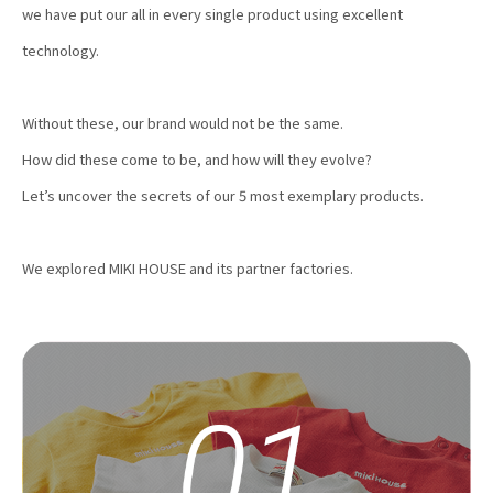
we have put our all in every single product using excellent
technology.
Without these, our brand would not be the same.
How did these come to be, and how will they evolve?
Let’s uncover the secrets of our 5 most exemplary products.
We explored MIKI HOUSE and its partner factories.