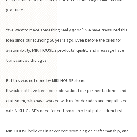
gratitude.
“We want to make something really good”: we have treasured this
idea since our founding 50 years ago. Even before the cries for
sustainability, MIKI HOUSE’s products’ quality and message have
transcended the ages.
But this was not done by MIKI HOUSE alone.
It would not have been possible without our partner factories and
craftsmen, who have worked with us for decades and empathized
with MIKI HOUSE’s need for craftsmanship that put children first.
MIKI HOUSE believes in never compromising on craftsmanship, and