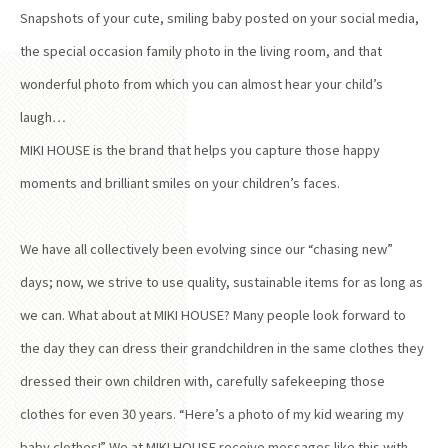
Snapshots of your cute, smiling baby posted on your social media,
the special occasion family photo in the living room, and that
wonderful photo from which you can almost hear your child’s
laugh…
MIKI HOUSE is the brand that helps you capture those happy
moments and brilliant smiles on your children’s faces.
We have all collectively been evolving since our “chasing new”
days; now, we strive to use quality, sustainable items for as long as
we can. What about at MIKI HOUSE? Many people look forward to
the day they can dress their grandchildren in the same clothes they
dressed their own children with, carefully safekeeping those
clothes for even 30 years. “Here’s a photo of my kid wearing my
baby clothes!” We at MIKI HOUSE receive messages like this with