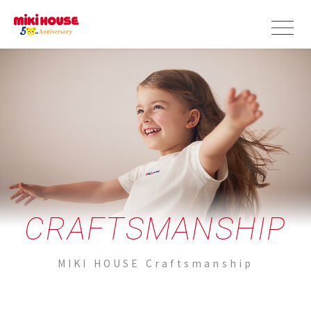
CRAFTSMANSHIP
MIKI HOUSE Craftsmanship