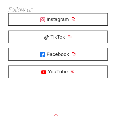
Follow us
Instagram
TikTok
Facebook
YouTube