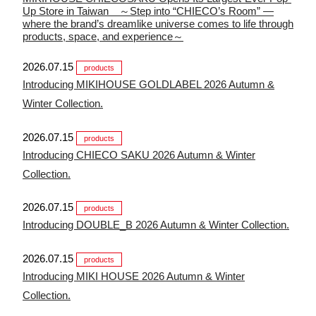
Up Store in Taiwan ～Step into “CHIECO’s Room” —
where the brand’s dreamlike universe comes to life through
products, space, and experience～
2026.07.15
products
Introducing MIKIHOUSE GOLDLABEL 2026 Autumn &
Winter Collection.
2026.07.15
products
Introducing CHIECO SAKU 2026 Autumn & Winter
Collection.
2026.07.15
products
Introducing DOUBLE_B 2026 Autumn & Winter Collection.
2026.07.15
products
Introducing MIKI HOUSE 2026 Autumn & Winter
Collection.