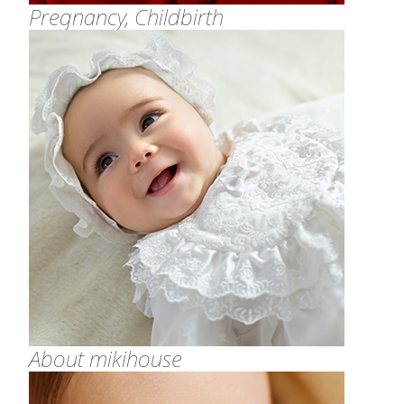
Pregnancy, Childbirth
About mikihouse