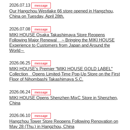
2026.07.13
message
Our Hangzhou Westlake 66 store opened in Hangzhou,
China on Tuesday, April 28th.
2026.07.08
message
MIKI HOUSE Osaka Takashimaya Store Reopens
Following Major Renewal ～Bringing the MIKI HOUSE
Experience to Customers from Japan and Around the
World～
2026.06.25
message
MIKI HOUSE’s Premier “MIKI HOUSE GOLD LABEL”
Collection Opens Limited-Time Pop-Up Store on the First
Floor of Nihombashi Takashimaya S.C.
2026.06.24
message
MIKI HOUSE Opens Shenzhen MixC Store in Shenzhen,
China
2026.06.10
message
Hangzhou Tower Store Reopens Following Renovation on
May 28 (Thu.) in Hangzhou, China