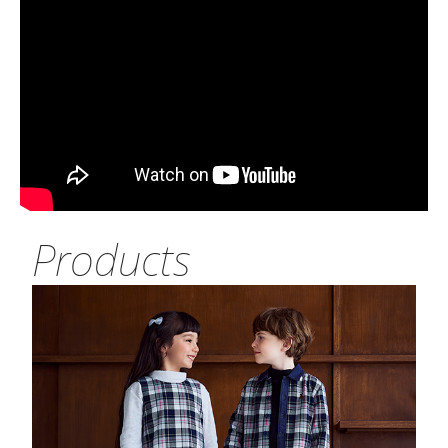
Products