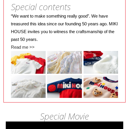
Special contents
“We want to make something really good”. We have
treasured this idea since our founding 50 years ago. MIKI
HOUSE invites you to witness the craftsmanship of the
past 50 years.
Read me >>
Special Movie