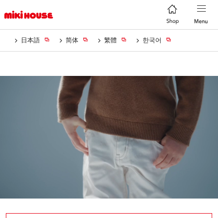
日本語
简体
繁體
한국어