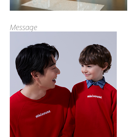
Message