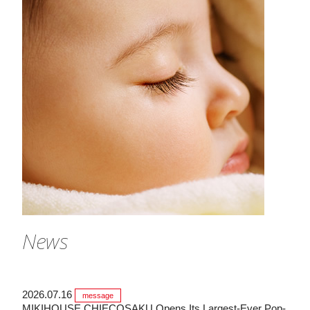
News
2026.07.16
message
MIKIHOUSE CHIECOSAKU Opens Its Largest-Ever Pop-