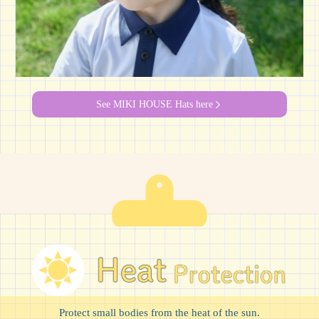
See MIKI HOUSE Hats here
Protect small bodies from the heat of the sun.