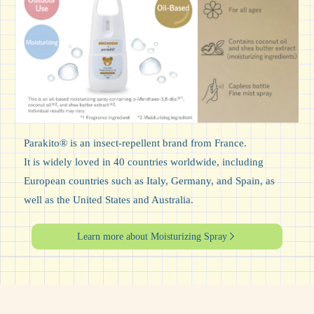
Parakito® is an insect-repellent brand from France.
It is widely loved in 40 countries worldwide, including
European countries such as Italy, Germany, and Spain, as
well as the United States and Australia.
Learn more about Moisturizing Spray