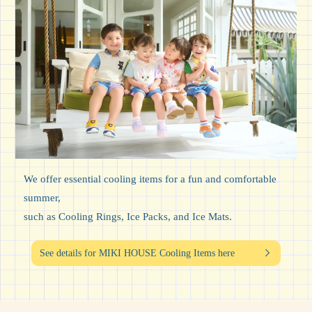
We offer essential cooling items for a fun and comfortable
summer,
such as Cooling Rings, Ice Packs, and Ice Mats.
See details for MIKI HOUSE Cooling Items here