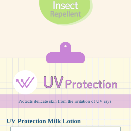
Protects delicate skin from the irritation of UV rays.
UV Protection Milk Lotion