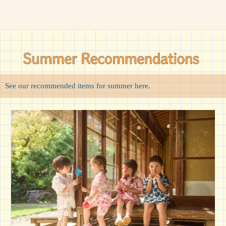
See our recommended items for summer here.