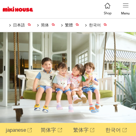
日本語
简体
繁體
한국어
japanese
简体字
繁体字
한국어