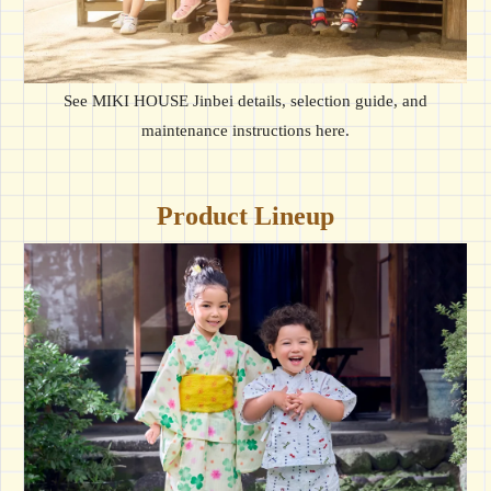
See MIKI HOUSE Jinbei details, selection guide, and
maintenance instructions here.
Product Lineup