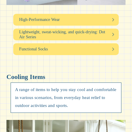
High-Performance Wear
Lightweight, sweat-wicking,
and quick-drying: Dot
Air Series
Functional Socks
Cooling Items
A range of items to help you stay cool and comfortable
in various scenarios, from everyday heat relief to
outdoor activities and sports.