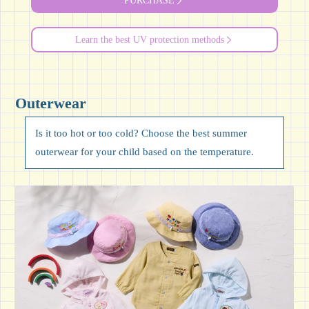
PURCHASE
Learn the best UV protection methods
Outerwear
Is it too hot or too cold? Choose the best summer
outerwear for your child based on the temperature.