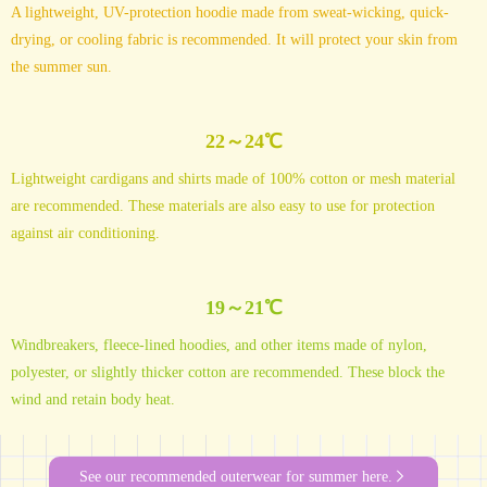
A lightweight, UV-protection hoodie made from sweat-wicking, quick-
drying, or cooling fabric is recommended. It will protect your skin from
the summer sun.
22～24℃
Lightweight cardigans and shirts made of 100% cotton or mesh material
are recommended. These materials are also easy to use for protection
against air conditioning.
19～21℃
Windbreakers, fleece-lined hoodies, and other items made of nylon,
polyester, or slightly thicker cotton are recommended. These block the
wind and retain body heat.
See our recommended outerwear for summer here.