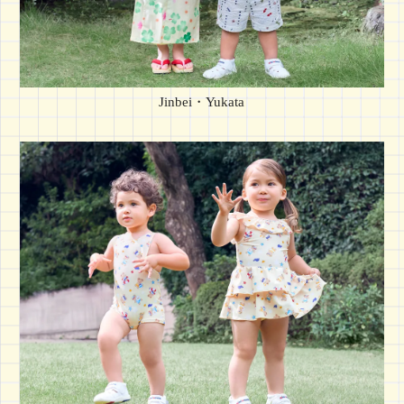
Jinbei・Yukata