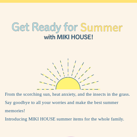
From the scorching sun, heat anxiety, and the insects in the grass.
Say goodbye to all your worries and make the best summer
memories!
Introducing MIKI HOUSE summer items for the whole family.