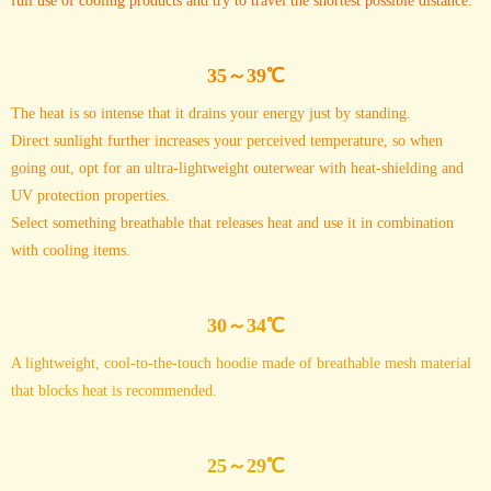
full use of cooling products and try to travel the shortest possible distance.
35～39℃
The heat is so intense that it drains your energy just by standing.
Direct sunlight further increases your perceived temperature, so when
going out, opt for an ultra-lightweight outerwear with heat-shielding and
UV protection properties.
Select something breathable that releases heat and use it in combination
with cooling items.
30～34℃
A lightweight, cool-to-the-touch hoodie made of breathable mesh material
that blocks heat is recommended.
25～29℃