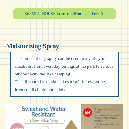
See MIKI HOUSE insect repellent items here.
Moisturizing Spray
This moisturizing spray can be used in a variety of
situations, from everyday outings at the park to serious
outdoor activities like camping.
The all-natural formula makes it safe for everyone,
from small children to adults.