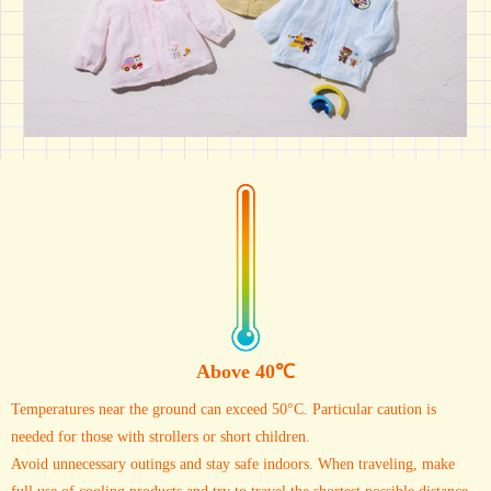
Above 40℃
Temperatures near the ground can exceed 50°C. Particular caution is
needed for those with strollers or short children.
Avoid unnecessary outings and stay safe indoors. When traveling, make