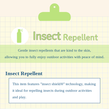
Gentle insect repellents that are kind to the skin,
allowing you to fully enjoy outdoor activities with peace of mind.
Insect Repellent
This item features "insect shield®" technology, making
it ideal for repelling insects during outdoor activities
and play.