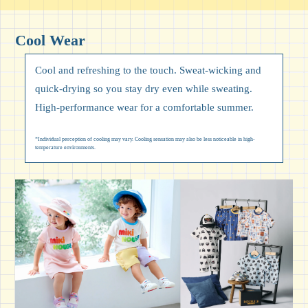
Cool Wear
Cool and refreshing to the touch. Sweat-wicking and
quick-drying so you stay dry even while sweating.
High-performance wear for a comfortable summer.
*Individual perception of cooling may vary. Cooling sensation may also be less noticeable in high-
temperature environments.