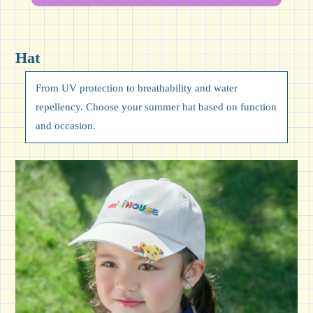
Hat
From UV protection to breathability and water
repellency. Choose your summer hat based on function
and occasion.