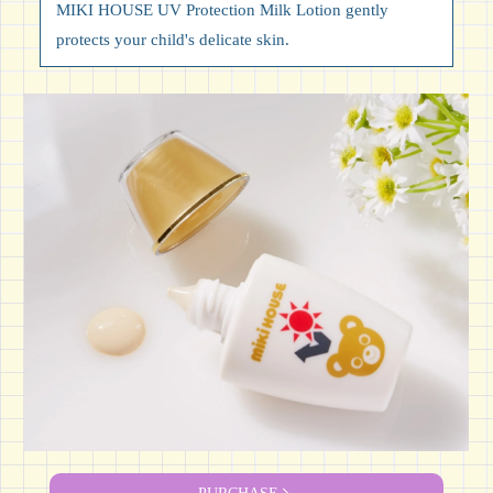
MIKI HOUSE UV Protection Milk Lotion gently
protects your child's delicate skin.