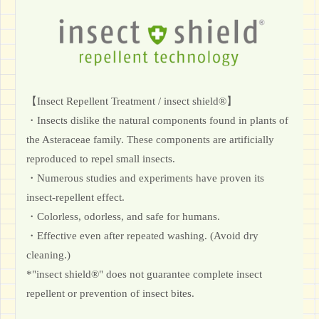
【Insect Repellent Treatment / insect shield®】
・Insects dislike the natural components found in plants of
the Asteraceae family. These components are artificially
reproduced to repel small insects.
・Numerous studies and experiments have proven its
insect-repellent effect.
・Colorless, odorless, and safe for humans.
・Effective even after repeated washing. (Avoid dry
cleaning.)
*"insect shield®" does not guarantee complete insect
repellent or prevention of insect bites.