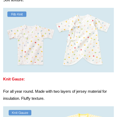
Knit Gauze:
For all year round. Made with two layers of jersey material for
insulation. Fluffy texture.