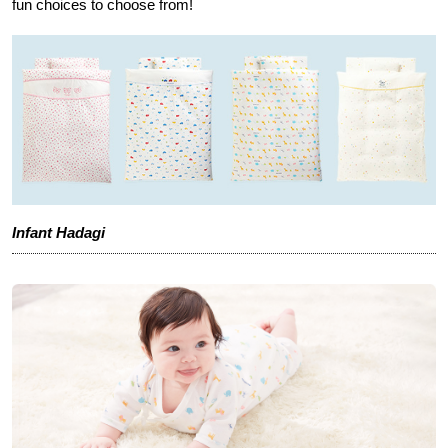
fun choices to choose from!
Infant Hadagi