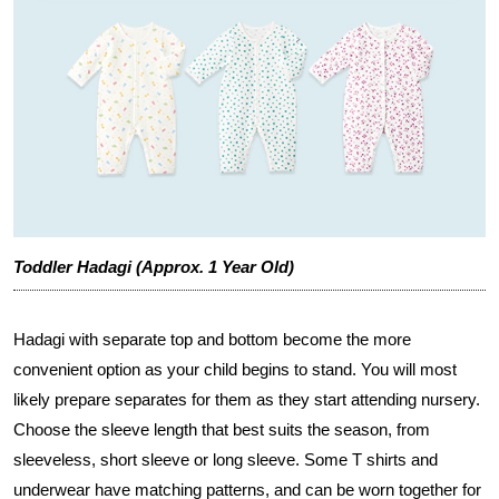
Toddler Hadagi (Approx. 1 Year Old)
Hadagi with separate top and bottom become the more
convenient option as your child begins to stand. You will most
likely prepare separates for them as they start attending nursery.
Choose the sleeve length that best suits the season, from
sleeveless, short sleeve or long sleeve. Some T shirts and
underwear have matching patterns, and can be worn together for