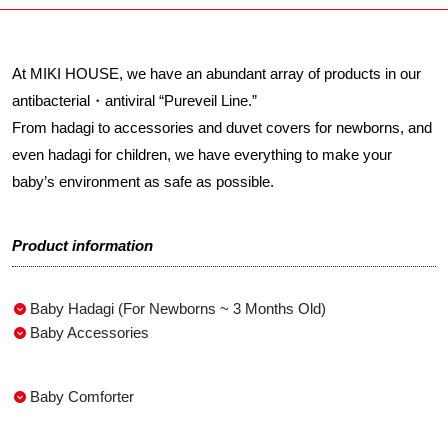
At MIKI HOUSE, we have an abundant array of products in our
antibacterial・antiviral “Pureveil Line.”
From hadagi to accessories and duvet covers for newborns, and
even hadagi for children, we have everything to make your
baby’s environment as safe as possible.
Product information
Baby Hadagi (For Newborns ~ 3 Months Old)
Baby Accessories
Baby Comforter