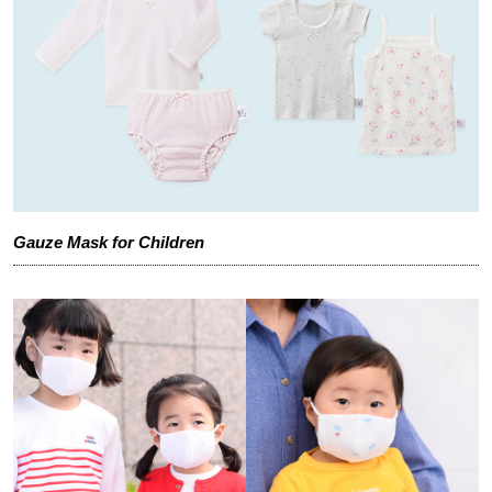
Gauze Mask for Children