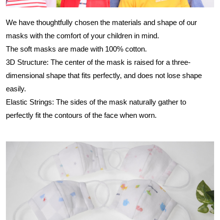
We have thoughtfully chosen the materials and shape of our
masks with the comfort of your children in mind.
The soft masks are made with 100% cotton.
3D Structure: The center of the mask is raised for a three-
dimensional shape that fits perfectly, and does not lose shape
easily.
Elastic Strings: The sides of the mask naturally gather to
perfectly fit the contours of the face when worn.