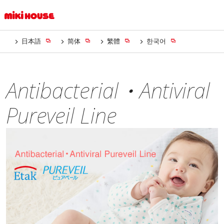
日本語
简体
繁體
한국어
Antibacterial・Antiviral
Pureveil Line