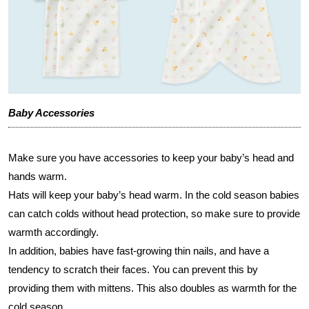
Baby Accessories
Make sure you have accessories to keep your baby’s head and
hands warm.
Hats will keep your baby’s head warm. In the cold season babies
can catch colds without head protection, so make sure to provide
warmth accordingly.
In addition, babies have fast-growing thin nails, and have a
tendency to scratch their faces. You can prevent this by
providing them with mittens. This also doubles as warmth for the
cold season.