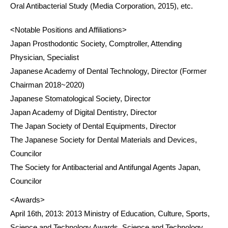
Oral Antibacterial Study (Media Corporation, 2015), etc.
<Notable Positions and Affiliations>
Japan Prosthodontic Society, Comptroller, Attending
Physician, Specialist
Japanese Academy of Dental Technology, Director (Former
Chairman 2018~2020)
Japanese Stomatological Society, Director
Japan Academy of Digital Dentistry, Director
The Japan Society of Dental Equipments, Director
The Japanese Society for Dental Materials and Devices,
Councilor
The Society for Antibacterial and Antifungal Agents Japan,
Councilor
<Awards>
April 16th, 2013: 2013 Ministry of Education, Culture, Sports,
Science and Technology Awards, Science and Technology