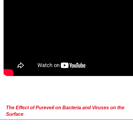
The Effect of Pureveil on Bacteria and Viruses on the
Surface