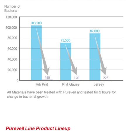
Pureveil Line Product Lineup