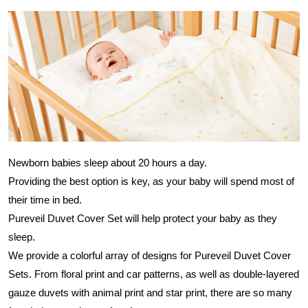
Newborn babies sleep about 20 hours a day.
Providing the best option is key, as your baby will spend most of
their time in bed.
Pureveil Duvet Cover Set will help protect your baby as they
sleep.
We provide a colorful array of designs for Pureveil Duvet Cover
Sets. From floral print and car patterns, as well as double-layered
gauze duvets with animal print and star print, there are so many