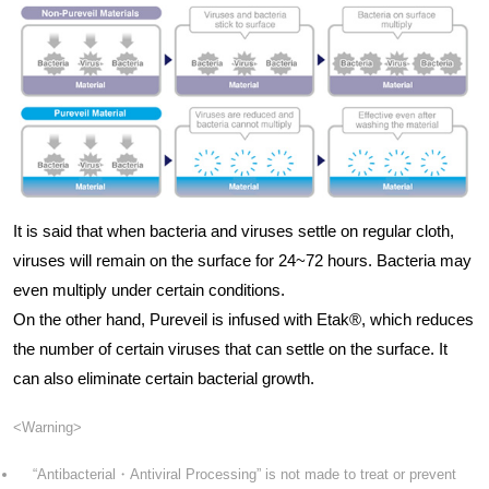
It is said that when bacteria and viruses settle on regular cloth,
viruses will remain on the surface for 24~72 hours. Bacteria may
even multiply under certain conditions.
On the other hand, Pureveil is infused with Etak®, which reduces
the number of certain viruses that can settle on the surface. It
can also eliminate certain bacterial growth.
<Warning>
“Antibacterial・Antiviral Processing” is not made to treat or prevent