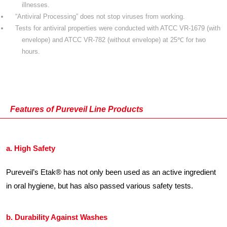
illnesses.
“Antiviral Processing” does not stop viruses from working.
Tests for antiviral properties were conducted with ATCC VR-1679 (with
envelope) and ATCC VR-782 (without envelope) at 25℃ for two
hours.
Features of Pureveil Line Products
a. High Safety
Pureveil’s Etak® has not only been used as an active ingredient
in oral hygiene, but has also passed various safety tests.
b. Durability Against Washes