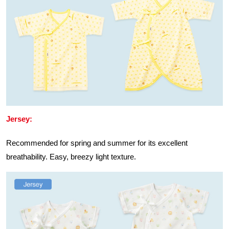
Jersey:
Recommended for spring and summer for its excellent
breathability. Easy, breezy light texture.