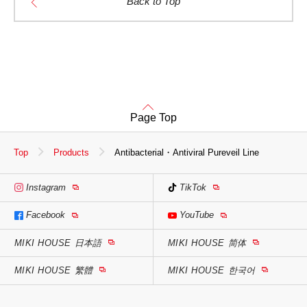
Back to Top
Page Top
Top
Products
Antibacterial・Antiviral Pureveil Line
Instagram
TikTok
Facebook
YouTube
MIKI HOUSE
日本語
MIKI HOUSE
简体
MIKI HOUSE
繁體
MIKI HOUSE
한국어