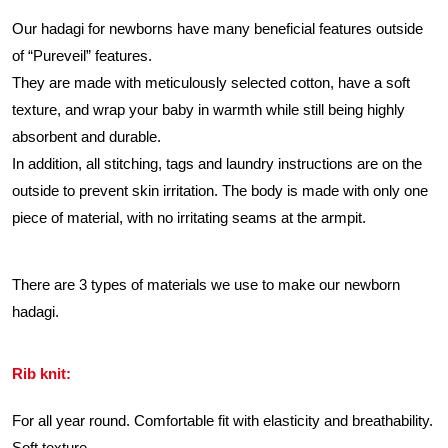
Our hadagi for newborns have many beneficial features outside
of “Pureveil” features.
They are made with meticulously selected cotton, have a soft
texture, and wrap your baby in warmth while still being highly
absorbent and durable.
In addition, all stitching, tags and laundry instructions are on the
outside to prevent skin irritation. The body is made with only one
piece of material, with no irritating seams at the armpit.
There are 3 types of materials we use to make our newborn
hadagi.
Rib knit:
For all year round. Comfortable fit with elasticity and breathability.
Soft texture.