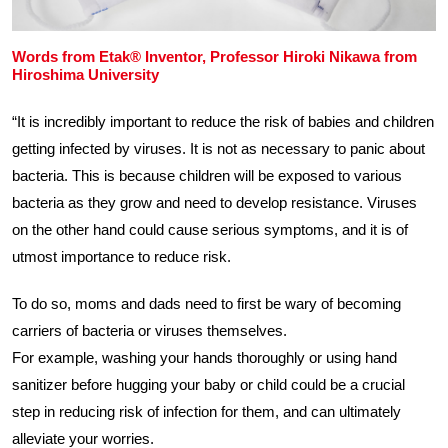
Words from Etak® Inventor, Professor Hiroki Nikawa from
Hiroshima University
“It is incredibly important to reduce the risk of babies and children
getting infected by viruses. It is not as necessary to panic about
bacteria. This is because children will be exposed to various
bacteria as they grow and need to develop resistance. Viruses
on the other hand could cause serious symptoms, and it is of
utmost importance to reduce risk.
To do so, moms and dads need to first be wary of becoming
carriers of bacteria or viruses themselves.
For example, washing your hands thoroughly or using hand
sanitizer before hugging your baby or child could be a crucial
step in reducing risk of infection for them, and can ultimately
alleviate your worries.