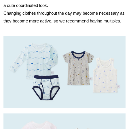
a cute coordinated look.
Changing clothes throughout the day may become necessary as
they become more active, so we recommend having multiples.