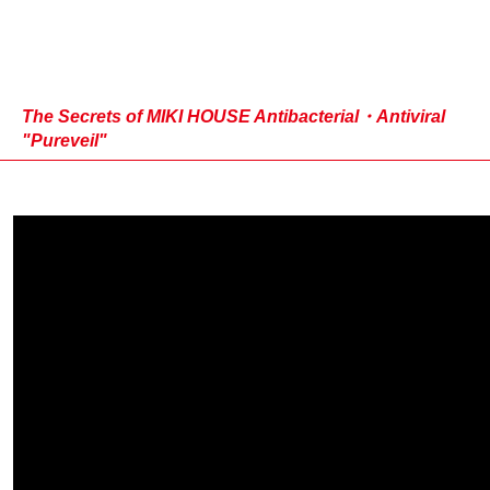
The Secrets of MIKI HOUSE Antibacterial・Antiviral
"Pureveil"