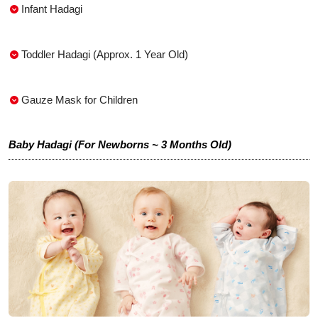
Infant Hadagi
Toddler Hadagi (Approx. 1 Year Old)
Gauze Mask for Children
Baby Hadagi (For Newborns ~ 3 Months Old)