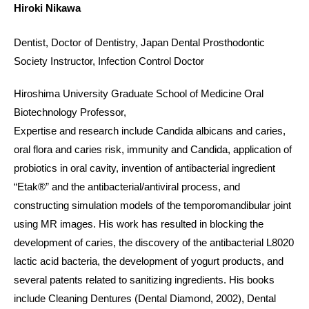
Hiroki Nikawa
Dentist, Doctor of Dentistry, Japan Dental Prosthodontic
Society Instructor, Infection Control Doctor
Hiroshima University Graduate School of Medicine ​Oral
Biotechnology Professor,
Expertise and research include Candida albicans and caries,
oral flora and caries risk, immunity and Candida, application of
probiotics in oral cavity, invention of antibacterial ingredient
“Etak®” and the antibacterial/antiviral process, and
constructing simulation models of the temporomandibular joint
using MR images. His work has resulted in blocking the
development of caries, the discovery of the antibacterial L8020
lactic acid bacteria, the development of yogurt products, and
several patents related to sanitizing ingredients. His books
include Cleaning Dentures (Dental Diamond, 2002), Dental