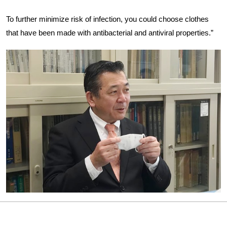
To further minimize risk of infection, you could choose clothes
that have been made with antibacterial and antiviral properties.”