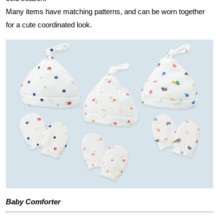
Many items have matching patterns, and can be worn together
for a cute coordinated look.
Baby Comforter