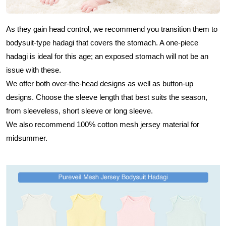
As they gain head control, we recommend you transition them to
bodysuit-type hadagi that covers the stomach. A one-piece
hadagi is ideal for this age; an exposed stomach will not be an
issue with these.
We offer both over-the-head designs as well as button-up
designs. Choose the sleeve length that best suits the season,
from sleeveless, short sleeve or long sleeve.
We also recommend 100% cotton mesh jersey material for
midsummer.