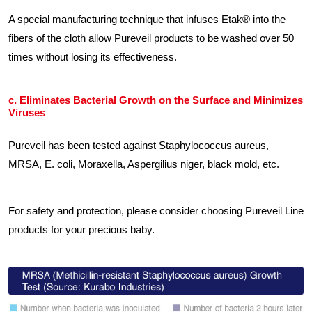
A special manufacturing technique that infuses Etak® into the
fibers of the cloth allow Pureveil products to be washed over 50
times without losing its effectiveness.
c. Eliminates Bacterial Growth on the Surface and Minimizes
Viruses
Pureveil has been tested against Staphylococcus aureus,
MRSA, E. coli, Moraxella, Aspergilius niger, black mold, etc.
For safety and protection, please consider choosing Pureveil Line
products for your precious baby.