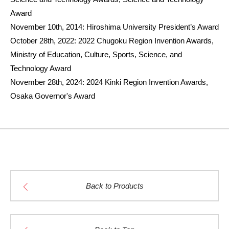
Award
November 10th, 2014: Hiroshima University President’s Award
October 28th, 2022: 2022 Chugoku Region Invention Awards,
Ministry of Education, Culture, Sports, Science, and
Technology Award
November 28th, 2024: 2024 Kinki Region Invention Awards,
Osaka Governor's Award
Back to Products