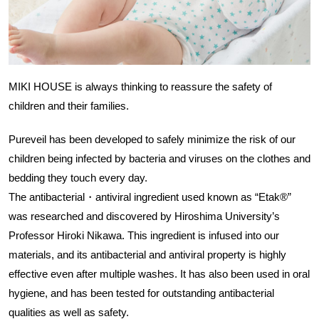
MIKI HOUSE is always thinking to reassure the safety of
children and their families.
Pureveil has been developed to safely minimize the risk of our
children being infected by bacteria and viruses on the clothes and
bedding they touch every day.
The antibacterial・antiviral ingredient used known as “Etak®”
was researched and discovered by Hiroshima University’s
Professor Hiroki Nikawa. This ingredient is infused into our
materials, and its antibacterial and antiviral property is highly
effective even after multiple washes. It has also been used in oral
hygiene, and has been tested for outstanding antibacterial
qualities as well as safety.