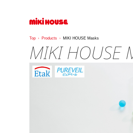
Top
Products
MIKI HOUSE Masks
MIKI HOUSE 