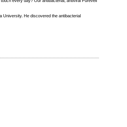
 touch every day? Our antibacterial, antiviral Pureveil
 University. He discovered the antibacterial