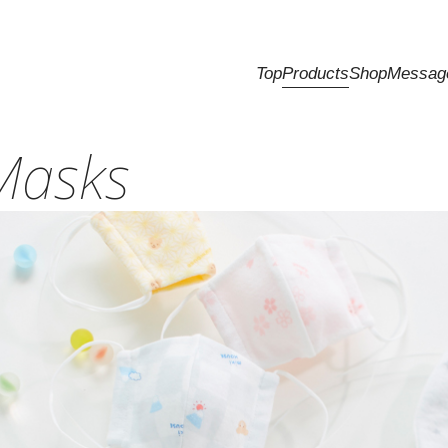
Top
Products
Shop
Messag
Masks