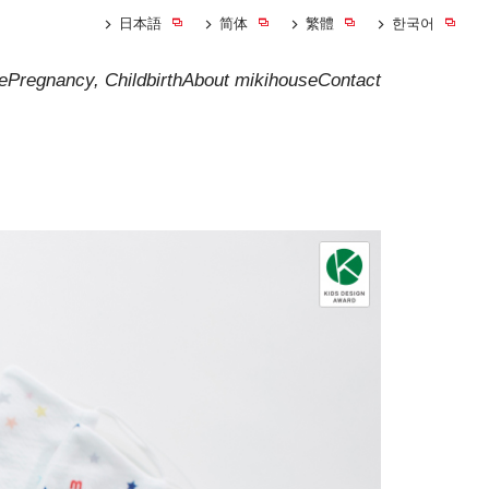
日本語
简体
繁體
한국어
e
Pregnancy, Childbirth
About mikihouse
Contact