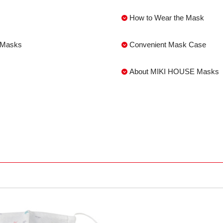
How to Wear the Mask
s Masks
Convenient Mask Case
About MIKI HOUSE Masks