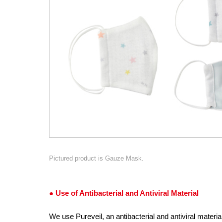
Pictured product is Gauze Mask.
● Use of Antibacterial and Antiviral Material
We use Pureveil, an antibacterial and antiviral materi