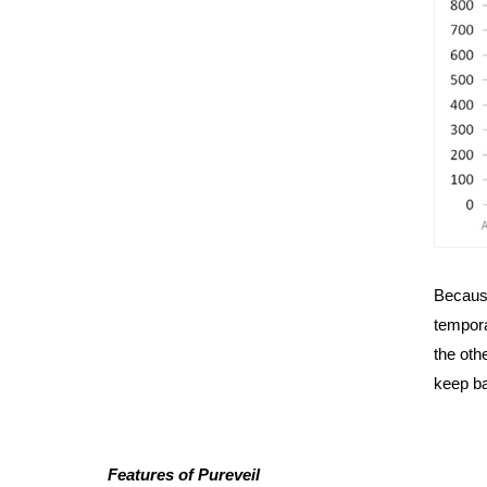
Because
tempora
the oth
keep ba
Features of Pureveil