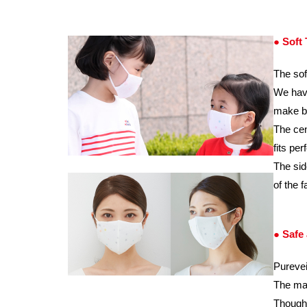
● Soft
The sof
We have
make br
The cen
fits pe
The sid
of the 
● Safe
Purevei
The mat
Though