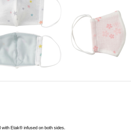
al with Etak® infused on both sides.