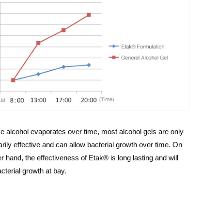
 alcohol evaporates over time, most alcohol gels are only
rily effective and can allow bacterial growth over time. On
er hand, the effectiveness of Etak® is long lasting and will
cterial growth at bay.