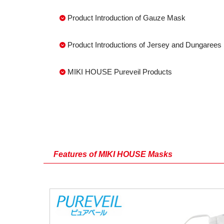
Product Introduction of Gauze Mask
Product Introductions of Jersey and Dungaree
MIKI HOUSE Pureveil Products
Features of MIKI HOUSE Masks