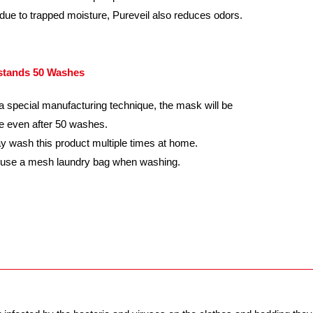
due to trapped moisture, Pureveil also reduces odors.
stands 50 Washes
a special manufacturing technique, the mask will be
ve even after 50 washes.
 wash this product multiple times at home.
 use a mesh laundry bag when washing.