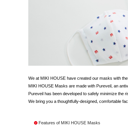
We at MIKI HOUSE have created our masks with the wis
MIKI HOUSE Masks are made with Pureveil, an antiviral 
Pureveil has been developed to safely minimize the ri
We bring you a thoughtfully-designed, comfortable fac
Features of MIKI HOUSE Masks