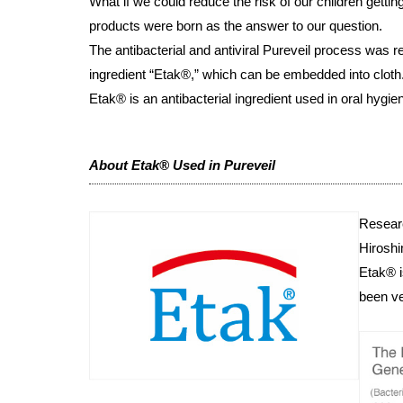
What if we could reduce the risk of our children gettin
products were born as the answer to our question.
The antibacterial and antiviral Pureveil process was
ingredient “Etak®,” which can be embedded into cloth
Etak® is an antibacterial ingredient used in oral hygien
About Etak® Used in Pureveil
Resear
Hiroshi
Etak® i
been ve