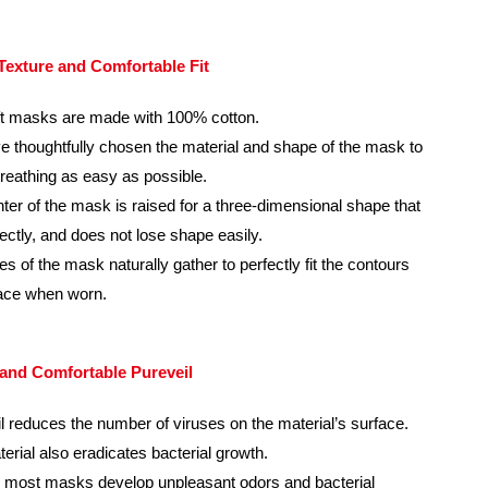
 Texture and Comfortable Fit
t masks are made with 100% cotton.
 thoughtfully chosen the material and shape of the mask to
eathing as easy as possible.
ter of the mask is raised for a three-dimensional shape that
rfectly, and does not lose shape easily.
es of the mask naturally gather to perfectly fit the contours
face when worn.
 and Comfortable Pureveil
l reduces the number of viruses on the material’s surface.
erial also eradicates bacterial growth.
 most masks develop unpleasant odors and bacterial