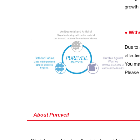
growth 
● With
Due to 
effecti
You may
Please
About Pureveil