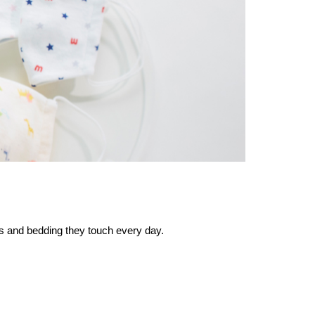
es and bedding they touch every day.