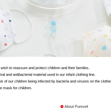
h to reassure and protect children and their families.
and antibacterial material used in our infant clothing line.
sk of our children being infected by bacteria and viruses on the cloth
e mask for children.
About Pureveil