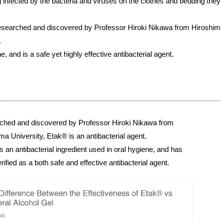
g infected by the bacteria and viruses on the clothes and bedding they
 researched and discovered by Professor Hiroki Nikawa from Hiroshima
.
e, and is a safe yet highly effective antibacterial agent.
ched and discovered by Professor Hiroki Nikawa from
ma University, Etak® is an antibacterial agent.
s an antibacterial ingredient used in oral hygiene, and has
rified as a both safe and effective antibacterial agent.