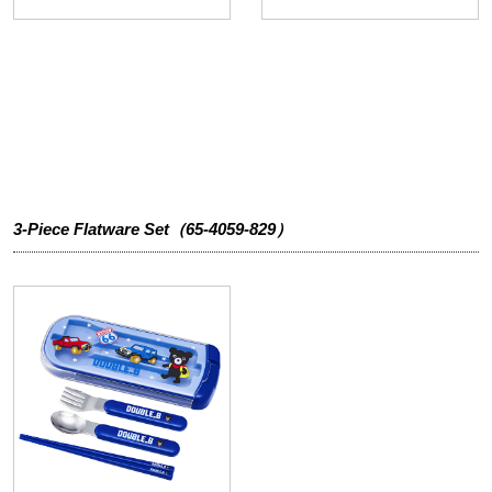
3-Piece Flatware Set（65-4059-829）