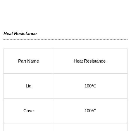
Heat Resistance
Part Name
Heat Resistance
Lid
100℃
Case
100℃