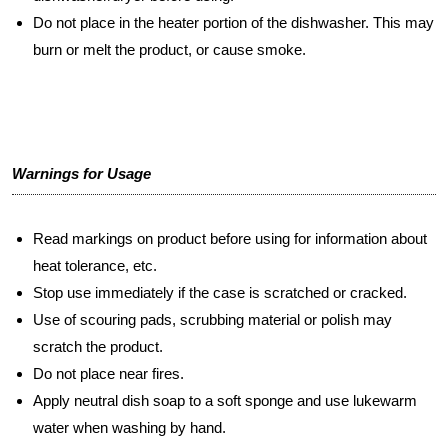
Do not place in the heater portion of the dishwasher. This may
burn or melt the product, or cause smoke.
Warnings for Usage
Read markings on product before using for information about
heat tolerance, etc.
Stop use immediately if the case is scratched or cracked.
Use of scouring pads, scrubbing material or polish may
scratch the product.
Do not place near fires.
Apply neutral dish soap to a soft sponge and use lukewarm
water when washing by hand.