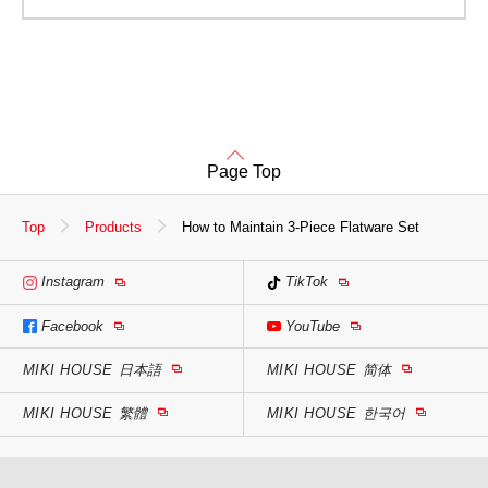
Page Top
Top
Products
How to Maintain 3-Piece Flatware Set
Instagram
TikTok
Facebook
YouTube
MIKI HOUSE
日本語
MIKI HOUSE
简体
MIKI HOUSE
繁體
MIKI HOUSE
한국어