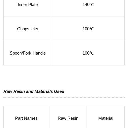
Inner Plate
140℃
Chopsticks
100℃
Spoon/Fork Handle
100℃
Raw Resin and Materials Used
Part Names
Raw Resin
Material