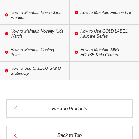
How to Maintain Bone China
How to Maintain Friction Car
Products
How to Maintain Novelty Kids
How to Use GOLD LABEL
Watch
Haircare Series
How to Maintain Cooling
How to Maintain MIKI
Items
HOUSE Kids Camera
How to Use CHIECO SAKU
Stationery
Back to Products
Back to Top