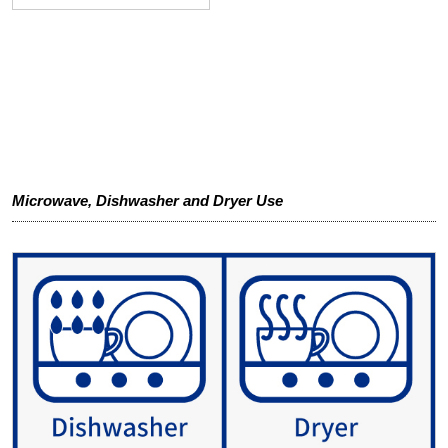
Microwave, Dishwasher and Dryer Use