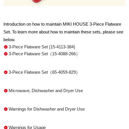
Introduction on how to maintain MIKI HOUSE 3-Piece Flatware
Set. To learn more about how to maintain these sets, please see
below.
3-Piece Flatware Set (15-4113-384)
3-Piece Flatware Set（15-4088-266）
3-Piece Flatware Set（65-4059-829）
Microwave, Dishwasher and Dryer Use
Warnings for Dishwasher and Dryer Use
Warnings for Usage