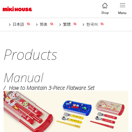
日本語
简体
繁體
한국어
Products
Manual
How to Maintain 3-Piece Flatware Set