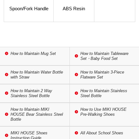
Spoon/Fork Handle
ABS Resin
How to Maintain Mug Set
How to Maintain Tableware
Set・Baby Food Set
How to Maintain Water Bottle
How to Maintain 3-Piece
with Straw
Flatware Set
How to Maintain 2 Way
How to Maintain Stainless
Stainless Steel Bottle
Steel Bottle
How to Maintain MIKI
How to Use MIKI HOUSE
HOUSE Bear Stainless Steel
Pre-Walking Shoes
Bottle
MIKI HOUSE Shoes
All About School Shoes
Instruction Guide