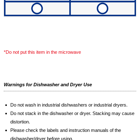
*Do not put this item in the microwave
Warnings for Dishwasher and Dryer Use
Do not wash in industrial dishwashers or industrial dryers.
Do not stack in the dishwasher or dryer. Stacking may cause
distortion.
Please check the labels and instruction manuals of the
dishwasher/dryer before using.