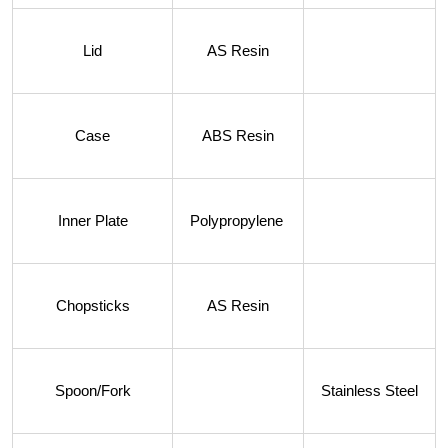
Lid
AS Resin
Case
ABS Resin
Inner Plate
Polypropylene
Chopsticks
AS Resin
Spoon/Fork
Stainless Steel