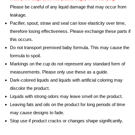
Please be careful of any liquid damage that may occur from
leakage.
Pacifier, spout, straw and seal can lose elasticity over time,
therefore losing effectiveness. Please exchange these parts if
this occurs.
Do not transport premixed baby formula. This may cause the
formula to spoil.
Markings on the cup do not represent any standard form of
measurements. Please only use these as a guide.
Dark-colored liquids and liquids with artificial coloring may
discolor the product.
Liquids with strong odors may leave smell on the product.
Leaving fats and oils on the product for long periods of time
may cause designs to fade.
Stop use if product cracks or changes shape significantly.