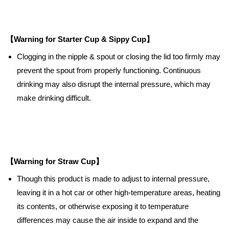
【Warning for Starter Cup & Sippy Cup】
Clogging in the nipple & spout or closing the lid too firmly may
prevent the spout from properly functioning. Continuous
drinking may also disrupt the internal pressure, which may
make drinking difficult.
【Warning for Straw Cup】
Though this product is made to adjust to internal pressure,
leaving it in a hot car or other high-temperature areas, heating
its contents, or otherwise exposing it to temperature
differences may cause the air inside to expand and the