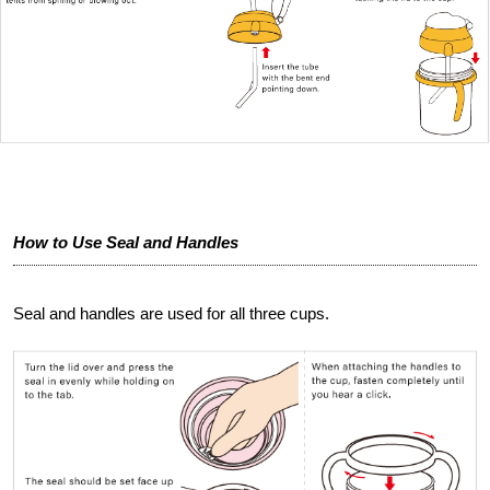
How to Use Seal and Handles
Seal and handles are used for all three cups.