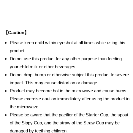
【Caution】
Please keep child within eyeshot at all times while using this
product.
Do not use this product for any other purpose than feeding
your child milk or other beverages.
Do not drop, bump or otherwise subject this product to severe
impact. This may cause distortion or damage.
Product may become hot in the microwave and cause burns.
Please exercise caution immediately after using the product in
the microwave.
Please be aware that the pacifier of the Starter Cup, the spout
of the Sippy Cup, and the straw of the Straw Cup may be
damaged by teething children.