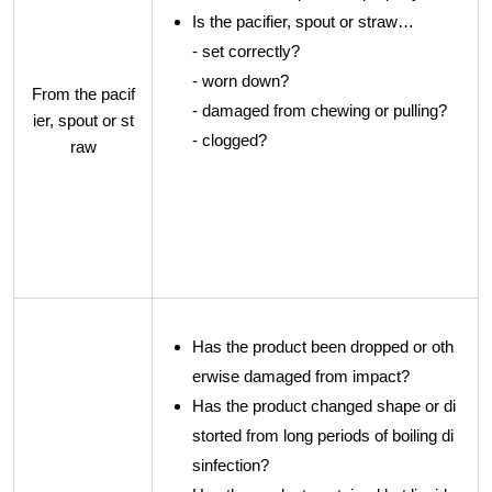
Is the pacifier, spout or straw…
- set correctly?
- worn down?
From the pacif
- damaged from chewing or pulling?
ier, spout or st
- clogged?
raw
Has the product been dropped or oth
erwise damaged from impact?
Has the product changed shape or di
storted from long periods of boiling di
sinfection?