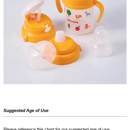
Suggested Age of Use
Please reference this chart for our suggested age of use.