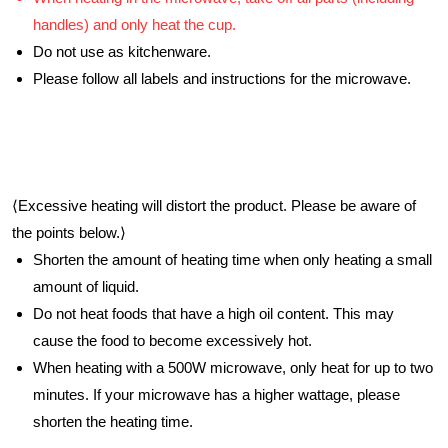
handles) and only heat the cup.
Do not use as kitchenware.
Please follow all labels and instructions for the microwave.
⟨Excessive heating will distort the product. Please be aware of
the points below.⟩
Shorten the amount of heating time when only heating a small
amount of liquid.
Do not heat foods that have a high oil content. This may
cause the food to become excessively hot.
When heating with a 500W microwave, only heat for up to two
minutes. If your microwave has a higher wattage, please
shorten the heating time.