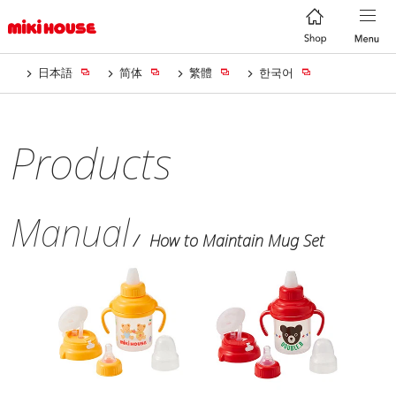
日本語
简体
繁體
한국어
Products
Manual
How to Maintain Mug Set