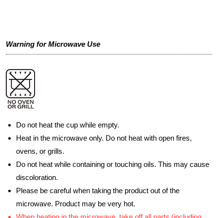
Warning for Microwave Use
Do not heat the cup while empty.
Heat in the microwave only. Do not heat with open fires,
ovens, or grills.
Do not heat while containing or touching oils. This may cause
discoloration.
Please be careful when taking the product out of the
microwave. Product may be very hot.
When heating in the microwave, take off all parts (including