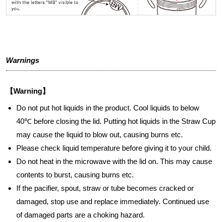
Warnings
【Warning】
Do not put hot liquids in the product. Cool liquids to below
40℃ before closing the lid. Putting hot liquids in the Straw Cup
may cause the liquid to blow out, causing burns etc.
Please check liquid temperature before giving it to your child.
Do not heat in the microwave with the lid on. This may cause
contents to burst, causing burns etc.
If the pacifier, spout, straw or tube becomes cracked or
damaged, stop use and replace immediately. Continued use
of damaged parts are a choking hazard.