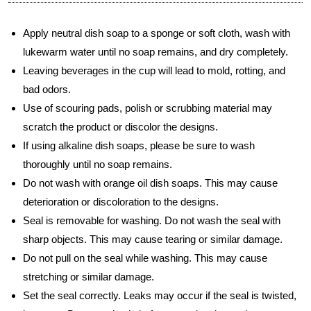
Apply neutral dish soap to a sponge or soft cloth, wash with
lukewarm water until no soap remains, and dry completely.
Leaving beverages in the cup will lead to mold, rotting, and
bad odors.
Use of scouring pads, polish or scrubbing material may
scratch the product or discolor the designs.
If using alkaline dish soaps, please be sure to wash
thoroughly until no soap remains.
Do not wash with orange oil dish soaps. This may cause
deterioration or discoloration to the designs.
Seal is removable for washing. Do not wash the seal with
sharp objects. This may cause tearing or similar damage.
Do not pull on the seal while washing. This may cause
stretching or similar damage.
Set the seal correctly. Leaks may occur if the seal is twisted,