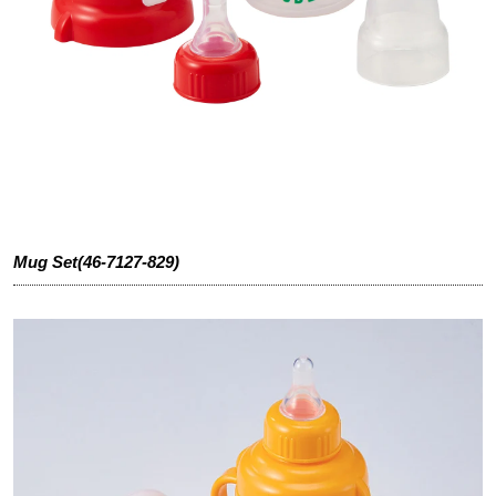
Mug Set(46-7127-829)