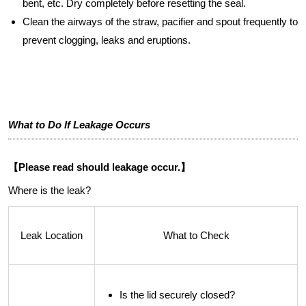
bent, etc. Dry completely before resetting the seal.
Clean the airways of the straw, pacifier and spout frequently to
prevent clogging, leaks and eruptions.
What to Do If Leakage Occurs
【Please read should leakage occur.】
Where is the leak?
Leak Location
What to Check
Is the lid securely closed?