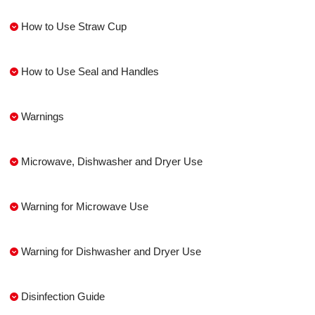
How to Use Straw Cup
How to Use Seal and Handles
Warnings
Microwave, Dishwasher and Dryer Use
Warning for Microwave Use
Warning for Dishwasher and Dryer Use
Disinfection Guide