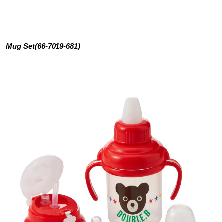
Mug Set(66-7019-681)