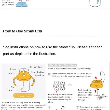
How to Use Straw Cup
See instructions on how to use the straw cup. Please set each
part as depicted in the illustration.