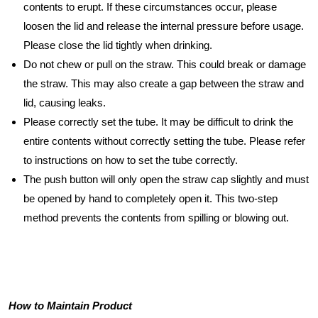
contents to erupt. If these circumstances occur, please
loosen the lid and release the internal pressure before usage.
Please close the lid tightly when drinking.
Do not chew or pull on the straw. This could break or damage
the straw. This may also create a gap between the straw and
lid, causing leaks.
Please correctly set the tube. It may be difficult to drink the
entire contents without correctly setting the tube. Please refer
to instructions on how to set the tube correctly.
The push button will only open the straw cap slightly and must
be opened by hand to completely open it. This two-step
method prevents the contents from spilling or blowing out.
How to Maintain Product