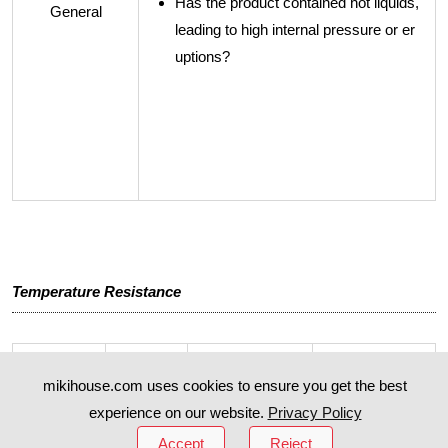
Has the product contained hot liquids,
General
leading to high internal pressure or er
uptions?
Temperature Resistance
mikihouse.com uses cookies to ensure you get the best
Product
Part Na
Highest Temp
Lowest Temp
Name
me
erature
erature
experience on our website.
Privacy Policy
Accept
Reject