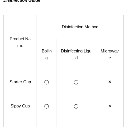
Disinfection Guide
Disinfection Method
Product Na
me
Boilin
Disinfecting Liqu
Microwav
g
id
e
Starter Cup
◯
◯
✕
Sippy Cup
◯
◯
✕