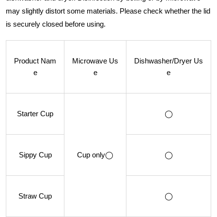
may slightly distort some materials. Please check whether the lid
is securely closed before using.
Product Nam
Microwave Us
Dishwasher/Dryer Us
e
e
e
Starter Cup
◯
Sippy Cup
Cup only◯
◯
Straw Cup
◯