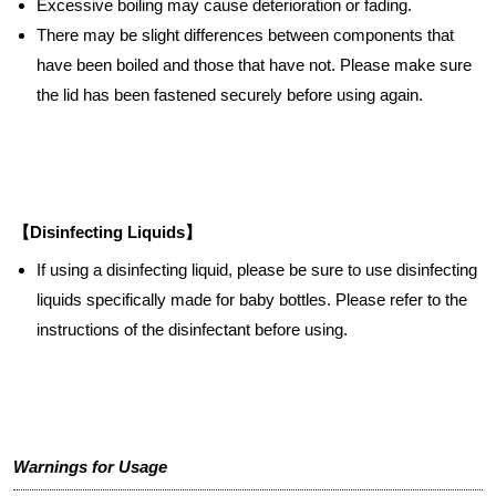
Excessive boiling may cause deterioration or fading.
There may be slight differences between components that
have been boiled and those that have not. Please make sure
the lid has been fastened securely before using again.
【Disinfecting Liquids】
If using a disinfecting liquid, please be sure to use disinfecting
liquids specifically made for baby bottles. Please refer to the
instructions of the disinfectant before using.
Warnings for Usage