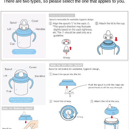
There are two types, so please select the one that applies to you.