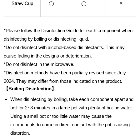
Straw Cup
◯
◯
✕
*Please follow the Disinfection Guide for each component when
disinfecting by boiling or disinfecting liquid.
*Do not disinfect with alcohol-based disinfectants. This may
cause fading in the designs or deterioration.
*Do not disinfect in the microwave.
*Disinfection methods have been partially revised since July
2024. They may differ from those indicated on the product.
【Boiling Disinfection】
When disinfecting by boiling, take each component apart and
boil for 2~3 minutes in a large pot with plenty of boiling water.
Using a small pot or too little water may cause the
components to come in direct contact with the pot, causing
distortion.