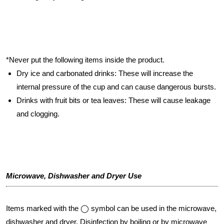
*Never put the following items inside the product.
Dry ice and carbonated drinks: These will increase the
internal pressure of the cup and can cause dangerous bursts.
Drinks with fruit bits or tea leaves: These will cause leakage
and clogging.
Microwave, Dishwasher and Dryer Use
Items marked with the ◯ symbol can be used in the microwave,
dishwasher and dryer. Disinfection by boiling or by microwave