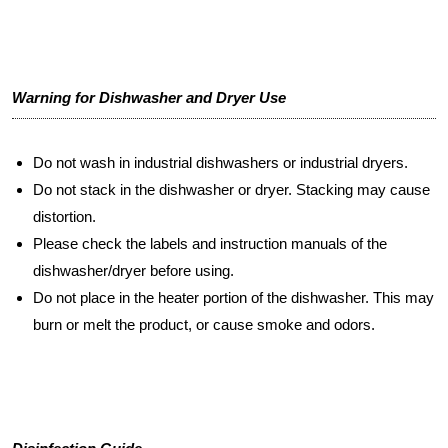
Warning for Dishwasher and Dryer Use
Do not wash in industrial dishwashers or industrial dryers.
Do not stack in the dishwasher or dryer. Stacking may cause
distortion.
Please check the labels and instruction manuals of the
dishwasher/dryer before using.
Do not place in the heater portion of the dishwasher. This may
burn or melt the product, or cause smoke and odors.