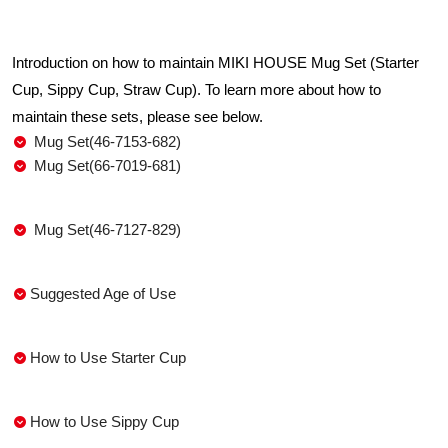
Introduction on how to maintain MIKI HOUSE Mug Set (Starter
Cup, Sippy Cup, Straw Cup). To learn more about how to
maintain these sets, please see below.
Mug Set(46-7153-682)
Mug Set(66-7019-681)
Mug Set(46-7127-829)
Suggested Age of Use
How to Use Starter Cup
How to Use Sippy Cup