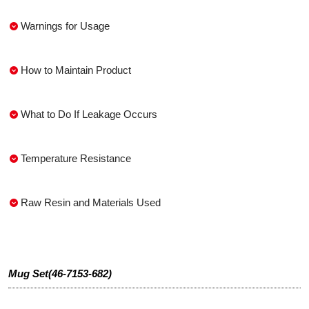
Warnings for Usage
How to Maintain Product
What to Do If Leakage Occurs
Temperature Resistance
Raw Resin and Materials Used
Mug Set(46-7153-682)