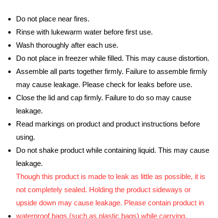
Do not place near fires.
Rinse with lukewarm water before first use.
Wash thoroughly after each use.
Do not place in freezer while filled. This may cause distortion.
Assemble all parts together firmly. Failure to assemble firmly
may cause leakage. Please check for leaks before use.
Close the lid and cap firmly. Failure to do so may cause
leakage.
Read markings on product and product instructions before
using.
Do not shake product while containing liquid. This may cause
leakage.
Though this product is made to leak as little as possible, it is
not completely sealed. Holding the product sideways or
upside down may cause leakage. Please contain product in
waterproof bags (such as plastic bags) while carrying.