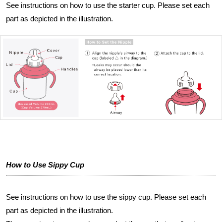
See instructions on how to use the starter cup. Please set each
part as depicted in the illustration.
How to Use Sippy Cup
See instructions on how to use the sippy cup. Please set each
part as depicted in the illustration.