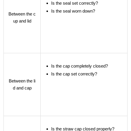
Is the seal set correctly?
Is the seal worn down?
Between the c
up and lid
Is the cap completely closed?
Is the cap set correctly?
Between the li
d and cap
Is the straw cap closed properly?