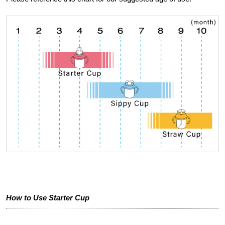
How to Use Starter Cup