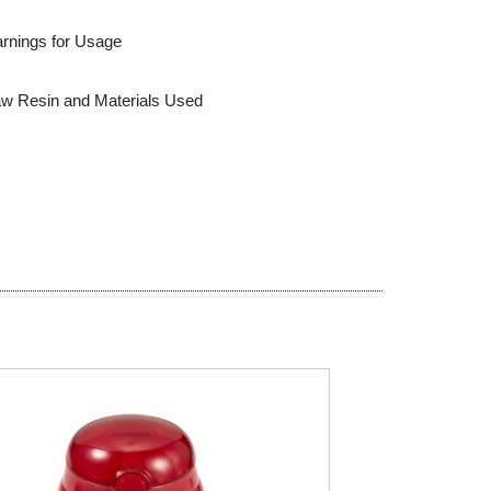
rnings for Usage
w Resin and Materials Used