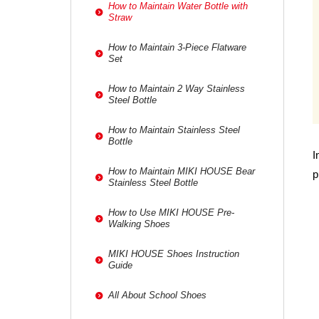
How to Maintain Water Bottle with
Straw
How to Maintain 3-Piece Flatware
Set
How to Maintain 2 Way Stainless
Steel Bottle
How to Maintain Stainless Steel
Bottle
I
How to Maintain MIKI HOUSE Bear
p
Stainless Steel Bottle
How to Use MIKI HOUSE Pre-
Walking Shoes
MIKI HOUSE Shoes Instruction
Guide
All About School Shoes