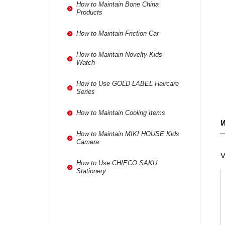
How to Maintain Bone China
Products
How to Maintain Friction Car
How to Maintain Novelty Kids
Watch
How to Use GOLD LABEL Haircare
Series
How to Maintain Cooling Items
W
How to Maintain MIKI HOUSE Kids
Camera
V
How to Use CHIECO SAKU
Stationery