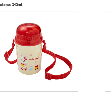
olume: 340mL