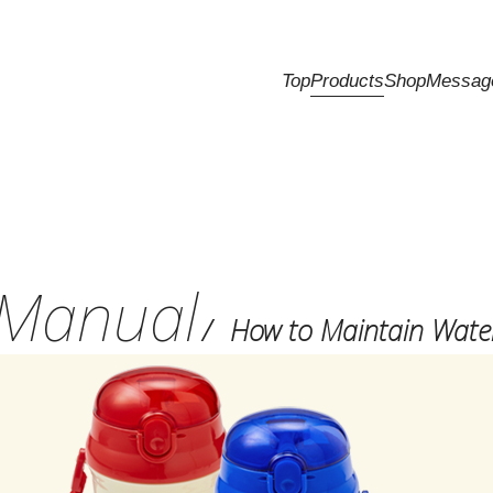
Top
Products
Shop
Messag
Manual
How to Maintain Water