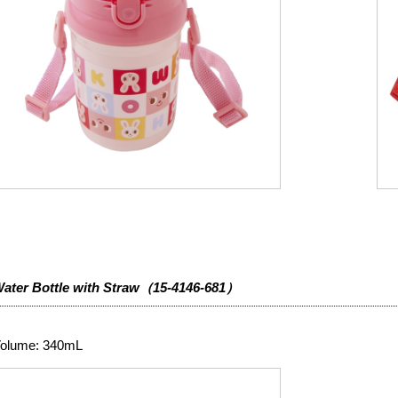
ater Bottle with Straw（15-4146-681）
olume: 340mL