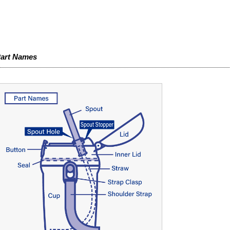
art Names