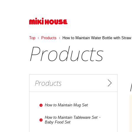
Top
Products
How to Maintain Water Bottle with Straw
Products
Products
How to Maintain Mug Set
How to Maintain Tableware Set・
Baby Food Set