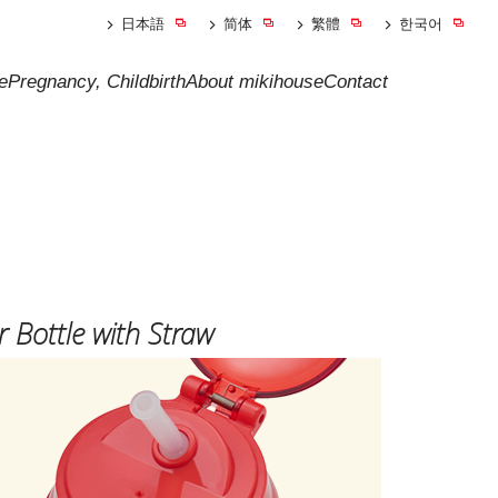
日本語
简体
繁體
한국어
e
Pregnancy, Childbirth
About mikihouse
Contact
 Bottle with Straw