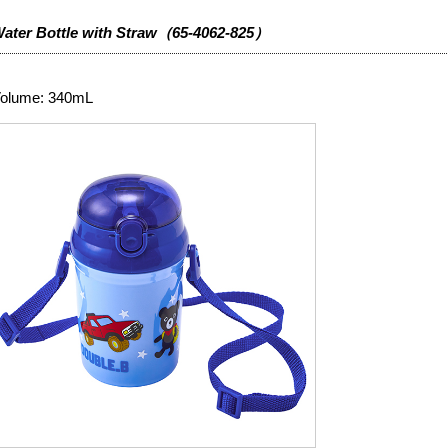
ater Bottle with Straw（65-4062-825）
olume: 340mL