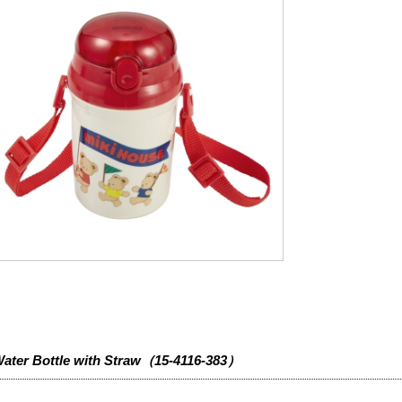
ater Bottle with Straw（15-4116-383）