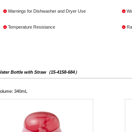
Warnings for Dishwasher and Dryer Use
Wa
Temperature Resistance
Ra
ater Bottle with Straw（15-4158-684）
olume: 340mL