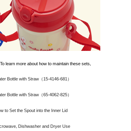
To learn more about how to maintain these sets,
ter Bottle with Straw（15-4146-681）
ter Bottle with Straw（65-4062-825）
w to Set the Spout into the Inner Lid
crowave, Dishwasher and Dryer Use