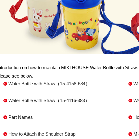
ntroduction on how to maintain MIKI HOUSE Water Bottle with Straw. 
lease see below.
Water Bottle with Straw（15-4158-684）
Wa
Water Bottle with Straw（15-4116-383）
Wa
Part Names
Ho
How to Attach the Shoulder Strap
Mi