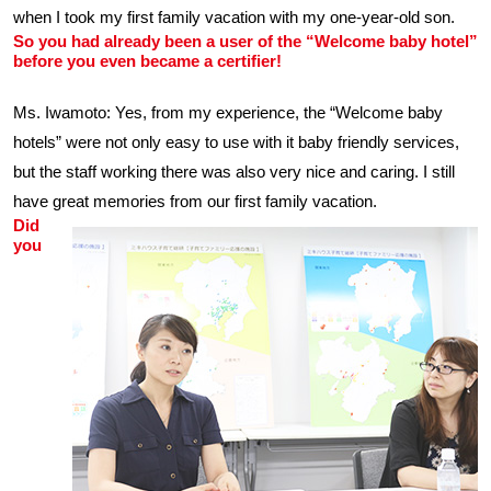
when I took my first family vacation with my one-year-old son.
So you had already been a user of the “Welcome baby hotel”
before you even became a certifier!
Ms. Iwamoto: Yes, from my experience, the “Welcome baby
hotels” were not only easy to use with it baby friendly services,
but the staff working there was also very nice and caring. I still
have great memories from our first family vacation.
Did
you