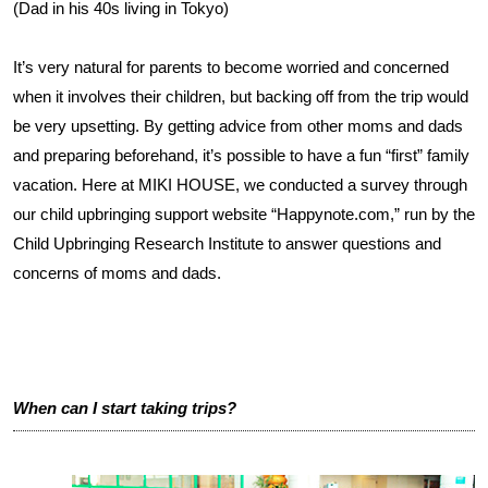
(Dad in his 40s living in Tokyo)
It’s very natural for parents to become worried and concerned
when it involves their children, but backing off from the trip would
be very upsetting. By getting advice from other moms and dads
and preparing beforehand, it’s possible to have a fun “first” family
vacation. Here at MIKI HOUSE, we conducted a survey through
our child upbringing support website “Happynote.com,” run by the
Child Upbringing Research Institute to answer questions and
concerns of moms and dads.
When can I start taking trips?