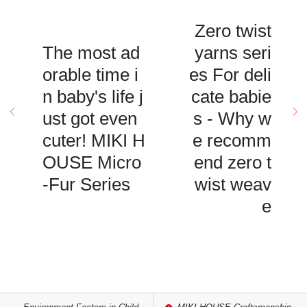
Zero twist
The most ad
yarns seri
orable time i
es For deli
n baby's life j
cate babie
ust got even
s - Why w
cuter! MIKI H
e recomm
OUSE Micro
end zero t
-Fur Series
wist weav
e