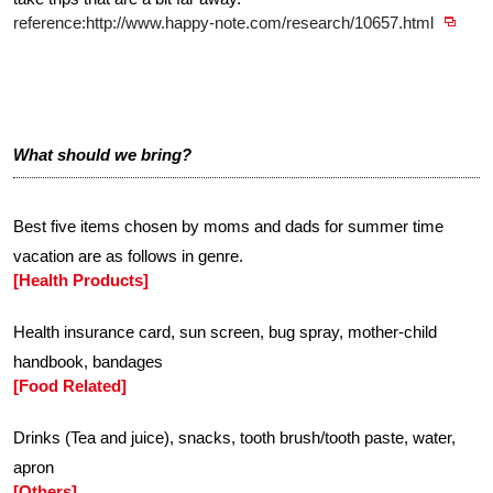
reference:http://www.happy-note.com/research/10657.html
What should we bring?
Best five items chosen by moms and dads for summer time
vacation are as follows in genre.
[Health Products]
Health insurance card, sun screen, bug spray, mother-child
handbook, bandages
[Food Related]
Drinks (Tea and juice), snacks, tooth brush/tooth paste, water,
apron
[Others]