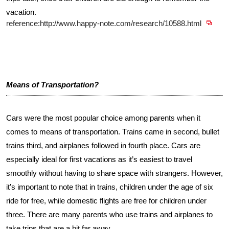
vacation.
reference:http://www.happy-note.com/research/10588.html
Means of Transportation?
Cars were the most popular choice among parents when it
comes to means of transportation. Trains came in second, bullet
trains third, and airplanes followed in fourth place. Cars are
especially ideal for first vacations as it’s easiest to travel
smoothly without having to share space with strangers. However,
it’s important to note that in trains, children under the age of six
ride for free, while domestic flights are free for children under
three. There are many parents who use trains and airplanes to
take trips that are a bit far away.