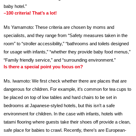
baby hotel.”
–100 criteria! That’s a lot!
Ms Yamamoto: These criteria are chosen by moms and
specialists, and they range from “Safety measures taken in the
room” to “stroller accessibility,” “bathrooms and toilets designed
for usage with infants,” “whether they provide baby food menus,”
“Family friendly service,” and “surrounding environment.”
Is there a special point you focus on?
Ms. Iwamoto: We first check whether there are places that are
dangerous for children. For example, it’s common for tea cups to
be placed on top of low tables and hard chairs to be set in
bedrooms at Japanese-styled hotels, but this isn’t a safe
environment for children. In the case with infants, hotels with
tatami flooring where guests take their shoes off provide a clean,
safe place for babies to crawl. Recently, there’s are European-