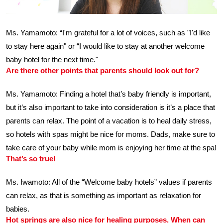
Ms. Yamamoto: “I'm grateful for a lot of voices, such as "I'd like
to stay here again" or “I would like to stay at another welcome
baby hotel for the next time."
Are there other points that parents should look out for?
Ms. Yamamoto: Finding a hotel that’s baby friendly is important,
but it’s also important to take into consideration is it’s a place that
parents can relax. The point of a vacation is to heal daily stress,
so hotels with spas might be nice for moms. Dads, make sure to
take care of your baby while mom is enjoying her time at the spa!
That’s so true!
Ms. Iwamoto: All of the “Welcome baby hotels” values if parents
can relax, as that is something as important as relaxation for
babies.
Hot springs are also nice for healing purposes. When can