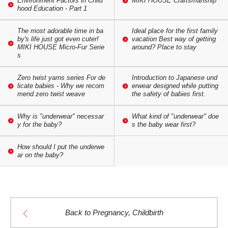
Environment Factors in Child
MIKI HOUSE Craftsmanship
hood Education - Part 1
The most adorable time in ba
Ideal place for the first family
by's life just got even cuter!
vacation Best way of getting
MIKI HOUSE Micro-Fur Serie
around? Place to stay
s
Zero twist yarns series For de
Introduction to Japanese und
licate babies - Why we recom
erwear designed while putting
mend zero twist weave
the safety of babies first.
Why is "underwear" necessar
What kind of "underwear" doe
y for the baby?
s the baby wear first?
How should I put the underwe
ar on the baby?
Back to Pregnancy, Childbirth