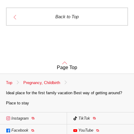
Back to Top
Page Top
Top
Pregnancy, Childbirth
Ideal place for the first family vacation Best way of getting around?
Place to stay
Instagram
TikTok
Facebook
YouTube