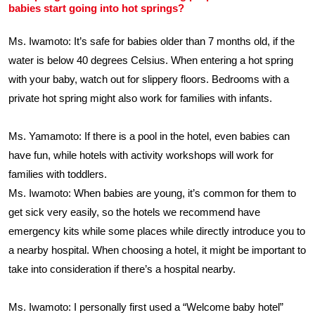
babies start going into hot springs?
Ms. Iwamoto: It’s safe for babies older than 7 months old, if the
water is below 40 degrees Celsius. When entering a hot spring
with your baby, watch out for slippery floors. Bedrooms with a
private hot spring might also work for families with infants.
Ms. Yamamoto: If there is a pool in the hotel, even babies can
have fun, while hotels with activity workshops will work for
families with toddlers.
Ms. Iwamoto: When babies are young, it’s common for them to
get sick very easily, so the hotels we recommend have
emergency kits while some places while directly introduce you to
a nearby hospital. When choosing a hotel, it might be important to
take into consideration if there’s a hospital nearby.
Ms. Iwamoto: I personally first used a “Welcome baby hotel”