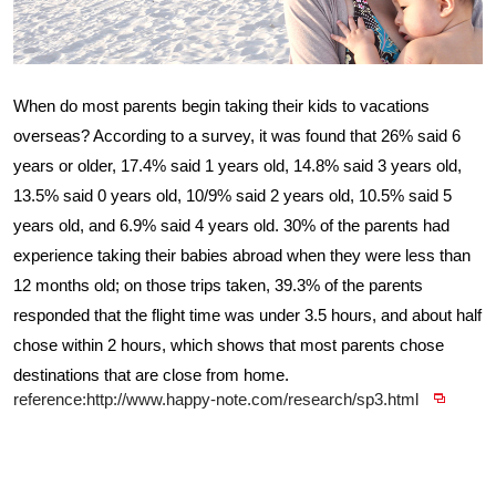
When do most parents begin taking their kids to vacations
overseas? According to a survey, it was found that 26% said 6
years or older, 17.4% said 1 years old, 14.8% said 3 years old,
13.5% said 0 years old, 10/9% said 2 years old, 10.5% said 5
years old, and 6.9% said 4 years old. 30% of the parents had
experience taking their babies abroad when they were less than
12 months old; on those trips taken, 39.3% of the parents
responded that the flight time was under 3.5 hours, and about half
chose within 2 hours, which shows that most parents chose
destinations that are close from home.
reference:http://www.happy-note.com/research/sp3.html