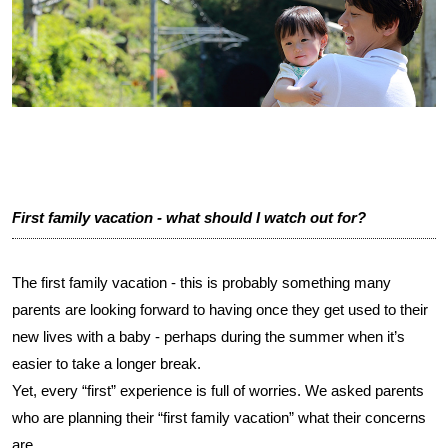
First family vacation - what should I watch out for?
The first family vacation - this is probably something many
parents are looking forward to having once they get used to their
new lives with a baby - perhaps during the summer when it’s
easier to take a longer break.
Yet, every “first” experience is full of worries. We asked parents
who are planning their “first family vacation” what their concerns
are.