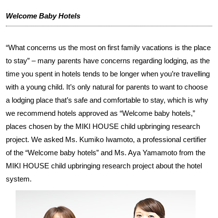
Welcome Baby Hotels
“What concerns us the most on first family vacations is the place
to stay” – many parents have concerns regarding lodging, as the
time you spent in hotels tends to be longer when you’re travelling
with a young child. It’s only natural for parents to want to choose
a lodging place that’s safe and comfortable to stay, which is why
we recommend hotels approved as “Welcome baby hotels,”
places chosen by the MIKI HOUSE child upbringing research
project. We asked Ms. Kumiko Iwamoto, a professional certifier
of the “Welcome baby hotels” and Ms. Aya Yamamoto from the
MIKI HOUSE child upbringing research project about the hotel
system.