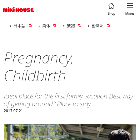
日本語
简体
繁體
한국어
Pregnancy,
Childbirth
Ideal place for the first family vacation Best way
of getting around? Place to stay
2017.07.21