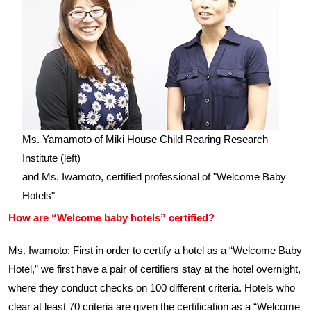
Ms. Yamamoto of Miki House Child Rearing Research
Institute (left)
and Ms. Iwamoto, certified professional of "Welcome Baby
Hotels"
How are “Welcome baby hotels” certified?
Ms. Iwamoto: First in order to certify a hotel as a “Welcome Baby
Hotel,” we first have a pair of certifiers stay at the hotel overnight,
where they conduct checks on 100 different criteria. Hotels who
clear at least 70 criteria are given the certification as a “Welcome