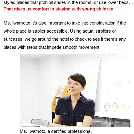
styled places that prohibit shoes in the rooms, or use lower beds.
That gives us comfort in staying with young children.
Ms. Iwamoto: It’s also important to take into consideration if the
whole place is stroller accessible. Using actual strollers or
suitcases, we go around the hotel to check to see if there’s any
places with steps that impede smooth movement.
Ms. Iwamoto, a certified professional,