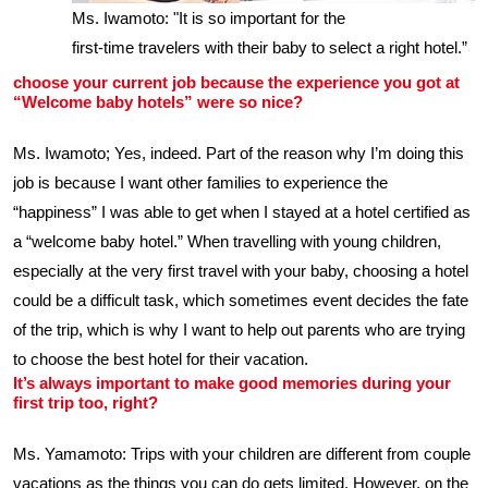
Ms. Iwamoto: "It is so important for the
first-time travelers with their baby to select a right hotel.”
choose your current job because the experience you got at
“Welcome baby hotels” were so nice?
Ms. Iwamoto; Yes, indeed. Part of the reason why I’m doing this
job is because I want other families to experience the
“happiness” I was able to get when I stayed at a hotel certified as
a “welcome baby hotel.” When travelling with young children,
especially at the very first travel with your baby, choosing a hotel
could be a difficult task, which sometimes event decides the fate
of the trip, which is why I want to help out parents who are trying
to choose the best hotel for their vacation.
It’s always important to make good memories during your
first trip too, right?
Ms. Yamamoto: Trips with your children are different from couple
vacations as the things you can do gets limited. However, on the