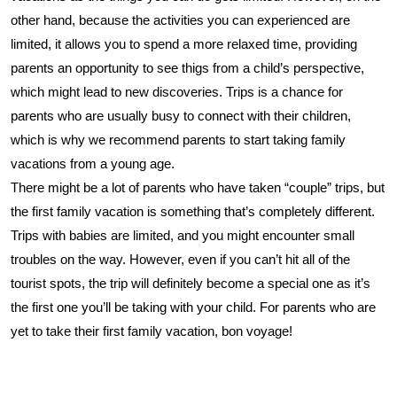
other hand, because the activities you can experienced are
limited, it allows you to spend a more relaxed time, providing
parents an opportunity to see thigs from a child’s perspective,
which might lead to new discoveries. Trips is a chance for
parents who are usually busy to connect with their children,
which is why we recommend parents to start taking family
vacations from a young age.
There might be a lot of parents who have taken “couple” trips, but
the first family vacation is something that’s completely different.
Trips with babies are limited, and you might encounter small
troubles on the way. However, even if you can’t hit all of the
tourist spots, the trip will definitely become a special one as it’s
the first one you’ll be taking with your child. For parents who are
yet to take their first family vacation, bon voyage!