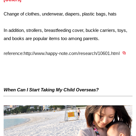
Change of clothes, underwear, diapers, plastic bags, hats
In addition, strollers, breastfeeding cover, buckle carriers, toys,
and books are popular items too among parents.
reference:http://www.happy-note.com/research/10601.html
When Can I Start Taking My Child Overseas?