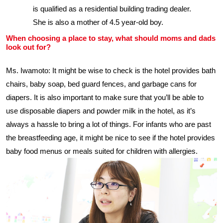
is qualified as a residential building trading dealer.
She is also a mother of 4.5 year-old boy.
When choosing a place to stay, what should moms and dads
look out for?
Ms. Iwamoto: It might be wise to check is the hotel provides bath
chairs, baby soap, bed guard fences, and garbage cans for
diapers. It is also important to make sure that you’ll be able to
use disposable diapers and powder milk in the hotel, as it’s
always a hassle to bring a lot of things. For infants who are past
the breastfeeding age, it might be nice to see if the hotel provides
baby food menus or meals suited for children with allergies.