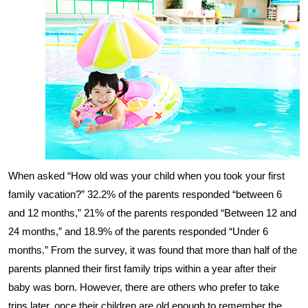
When asked “How old was your child when you took your first
family vacation?” 32.2% of the parents responded “between 6
and 12 months,” 21% of the parents responded “Between 12 and
24 months,” and 18.9% of the parents responded “Under 6
months.” From the survey, it was found that more than half of the
parents planned their first family trips within a year after their
baby was born. However, there are others who prefer to take
trips later, once their children are old enough to remember the