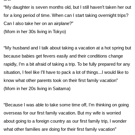
“My daughter is seven months old, but I still haven’t taken her out
for a long period of time. When can I start taking overnight trips?
Can I also take her on an airplane?”
(Mom in her 30s living in Tokyo)
“My husband and I talk about taking a vacation at a hot spring but
because babies get fevers easily and their conditions change
rapidly, I’m a bit afraid of taking a trip. To be fully prepared for any
situation, I feel like I’ll have to pack a lot of things...I would like to
know what other parents took on their first family vacation”
(Mom in her 20s living in Saitama)
“Because I was able to take some time off, I’m thinking on going
overseas for our first family vacation. But my wife is worried
about going to a foreign country as our first family trip, I wonder
what other families are doing for their first family vacation”