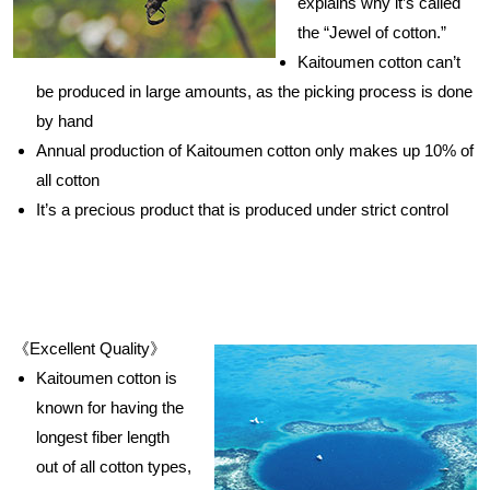
explains why it’s called
the “Jewel of cotton.”
Kaitoumen cotton can’t
be produced in large amounts, as the picking process is done
by hand
Annual production of Kaitoumen cotton only makes up 10% of
all cotton
It’s a precious product that is produced under strict control
《Excellent Quality》
Kaitoumen cotton is
known for having the
longest fiber length
out of all cotton types,