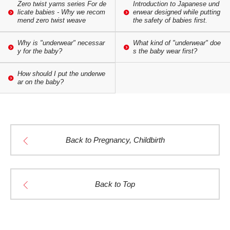
Zero twist yarns series For de
Introduction to Japanese und
licate babies - Why we recom
erwear designed while putting
mend zero twist weave
the safety of babies first.
Why is "underwear" necessar
What kind of "underwear" doe
y for the baby?
s the baby wear first?
How should I put the underwe
ar on the baby?
Back to Pregnancy, Childbirth
Back to Top