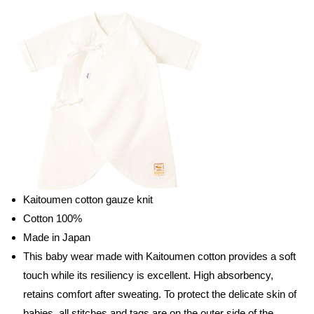
Kaitoumen cotton gauze knit
Cotton 100%
Made in Japan
This baby wear made with Kaitoumen cotton provides a soft
touch while its resiliency is excellent. High absorbency,
retains comfort after sweating. To protect the delicate skin of
babies, all stitches and tags are on the outer side of the