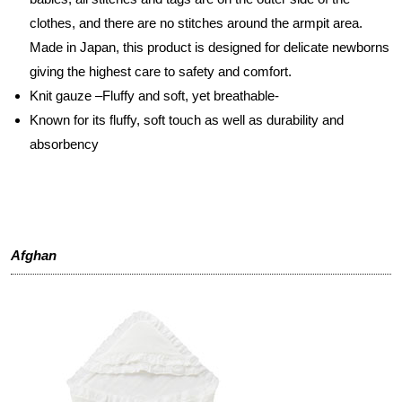
clothes, and there are no stitches around the armpit area.
Made in Japan, this product is designed for delicate newborns
giving the highest care to safety and comfort.
Knit gauze –Fluffy and soft, yet breathable-
Known for its fluffy, soft touch as well as durability and
absorbency
Afghan