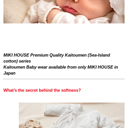
MIKI HOUSE Premium Quality Kaitoumen (Sea-Island
cotton) series
Kaitoumen Baby wear available from only MIKI HOUSE in
Japan
What’s the secret behind the softness?