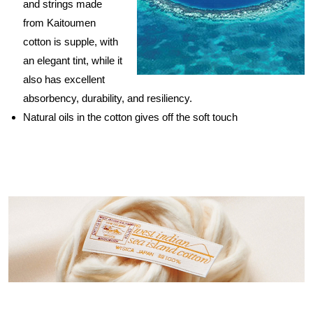
and strings made
from Kaitoumen
cotton is supple, with
an elegant tint, while it
also has excellent
absorbency, durability, and resiliency.
Natural oils in the cotton gives off the soft touch