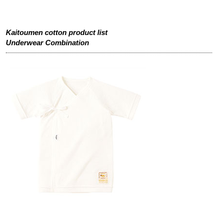
Kaitoumen cotton product list
Underwear Combination