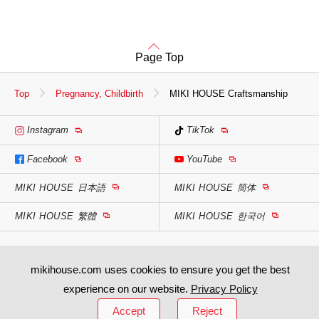
Page Top
Top
Pregnancy, Childbirth
MIKI HOUSE Craftsmanship
Instagram
TikTok
Facebook
YouTube
MIKI HOUSE
日本語
MIKI HOUSE
简体
MIKI HOUSE
繁體
MIKI HOUSE
한국어
mikihouse.com uses cookies to ensure you get the best
experience on our website.
Privacy Policy
Accept
Reject