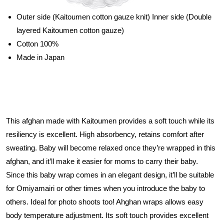
Outer side (Kaitoumen cotton gauze knit) Inner side (Double
layered Kaitoumen cotton gauze)
Cotton 100%
Made in Japan
This afghan made with Kaitoumen provides a soft touch while its
resiliency is excellent. High absorbency, retains comfort after
sweating. Baby will become relaxed once they’re wrapped in this
afghan, and it’ll make it easier for moms to carry their baby.
Since this baby wrap comes in an elegant design, it’ll be suitable
for Omiyamairi or other times when you introduce the baby to
others. Ideal for photo shoots too! Ahghan wraps allows easy
body temperature adjustment. Its soft touch provides excellent