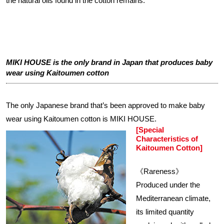
the natural oils found in the cotton remains.
MIKI HOUSE is the only brand in Japan that produces baby
wear using Kaitoumen cotton
The only Japanese brand that’s been approved to make baby
wear using Kaitoumen cotton is MIKI HOUSE.
[Special
Characteristics of
Kaitoumen Cotton]
《Rareness》
Produced under the
Mediterranean climate,
its limited quantity