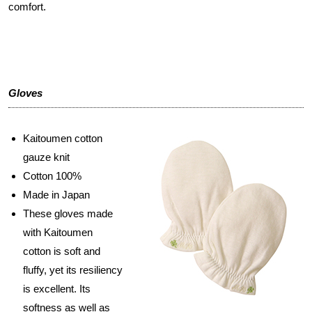
comfort.
Gloves
Kaitoumen cotton
gauze knit
Cotton 100%
Made in Japan
These gloves made
with Kaitoumen
cotton is soft and
fluffy, yet its resiliency
is excellent. Its
softness as well as