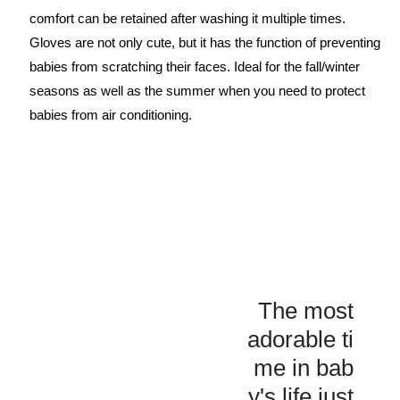
comfort can be retained after washing it multiple times.
Gloves are not only cute, but it has the function of preventing
babies from scratching their faces. Ideal for the fall/winter
seasons as well as the summer when you need to protect
babies from air conditioning.
The most
adorable ti
me in bab
y's life just