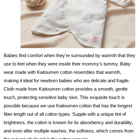
Babies find comfort when they’re surrounded by warmth that they
use to feel when they were inside their mommy’s tummy. Baby
wear made with Kaitoumen cotton resembles that warmth,
making it ideal for newborn babies who are delicate and fragile.
Cloth made from Kaitoumen cotton provides a smooth, gentle
touch, protecting sensitive baby skin. This exquisite touch is
possible because we use Kaitoumen cotton that has the longest
fiber length out of all cotton types. Supple with a unique tint of
brightness, the cotton is known for its absorbency and durability,
and even after multiple washes, the softness, which comes from