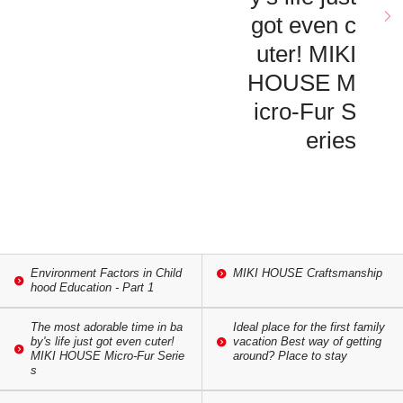
got even c
uter! MIKI
HOUSE M
icro-Fur S
eries
Environment Factors in Child
MIKI HOUSE Craftsmanship
hood Education - Part 1
The most adorable time in ba
Ideal place for the first family
by's life just got even cuter!
vacation Best way of getting
MIKI HOUSE Micro-Fur Serie
around? Place to stay
s