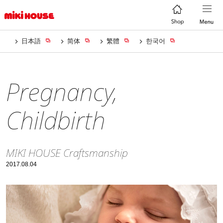
日本語
简体
繁體
한국어
Pregnancy,
Childbirth
MIKI HOUSE Craftsmanship
2017.08.04