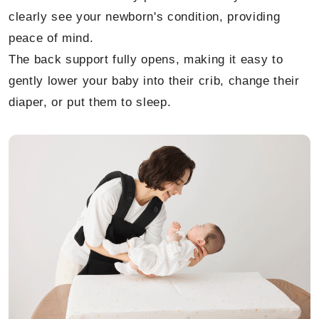
clearly see your newborn's condition, providing
peace of mind.
The back support fully opens, making it easy to
gently lower your baby into their crib, change their
diaper, or put them to sleep.