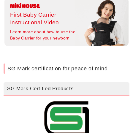
First Baby Carrier
Instructional Video
Learn more about how to use the
Baby Carrier for your newborn
SG Mark certification for peace of mind
SG Mark Certified Products