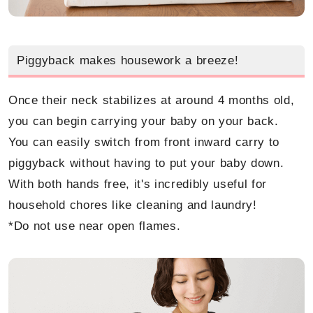
Piggyback makes housework a breeze!
Once their neck stabilizes at around 4 months old,
you can begin carrying your baby on your back.
You can easily switch from front inward carry to
piggyback without having to put your baby down.
With both hands free, it's incredibly useful for
household chores like cleaning and laundry!
*Do not use near open flames.