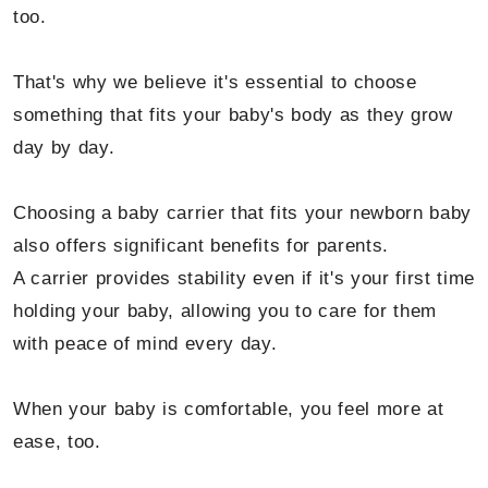
too.
That's why we believe it's essential to choose
something that fits your baby's body as they grow
day by day.
Choosing a baby carrier that fits your newborn baby
also offers significant benefits for parents.
A carrier provides stability even if it's your first time
holding your baby, allowing you to care for them
with peace of mind every day.
When your baby is comfortable, you feel more at
ease, too.