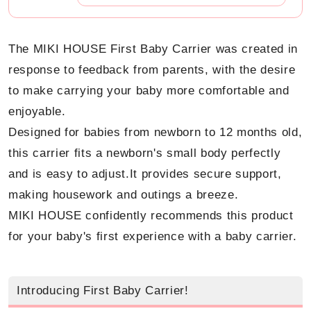
The MIKI HOUSE First Baby Carrier was created in
response to feedback from parents, with the desire
to make carrying your baby more comfortable and
enjoyable.
Designed for babies from newborn to 12 months old,
this carrier fits a newborn's small body perfectly
and is easy to adjust.
It provides secure support,
making housework and outings a breeze.
MIKI HOUSE confidently recommends this product
for your baby's first experience with a baby carrier.
Introducing First Baby Carrier!