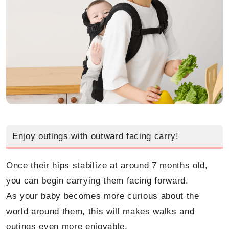
Enjoy outings with outward facing carry!
Once their hips stabilize at around 7 months old,
you can begin carrying them facing forward.
As your baby becomes more curious about the
world around them, this will makes walks and
outings even more enjoyable.