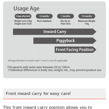
Front inward carry for easy care!
This front inward carry position allows you to