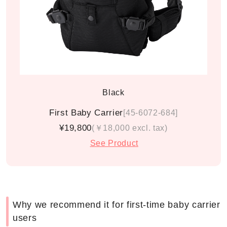
Black
First Baby Carrier
[45-6072-684]
¥19,800
(￥18,000 excl. tax)
See Product
Why we recommend it for first-time baby carrier
users