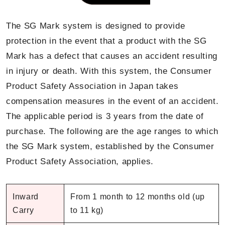
The SG Mark system is designed to provide
protection in the event that a product with the SG
Mark has a defect that causes an accident resulting
in injury or death. With this system, the Consumer
Product Safety Association in Japan takes
compensation measures in the event of an accident.
The applicable period is 3 years from the date of
purchase. The following are the age ranges to which
the SG Mark system, established by the Consumer
Product Safety Association, applies.
Inward
From 1 month to 12 months old (up
Carry
to 11 kg)