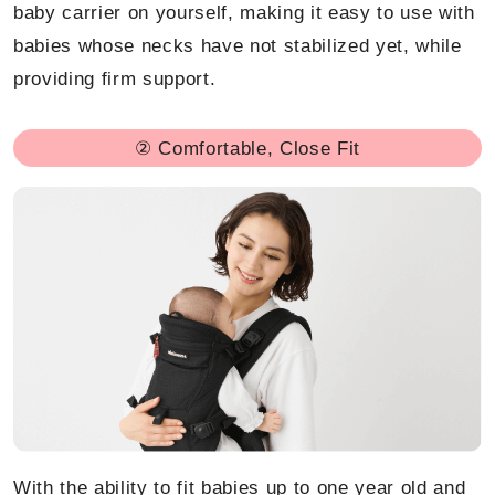
baby carrier on yourself, making it easy to use with
babies whose necks have not stabilized yet, while
providing firm support.
② Comfortable, Close Fit
With the ability to fit babies up to one year old and