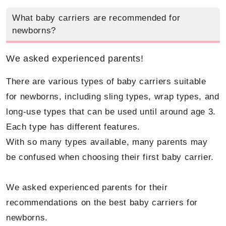
What baby carriers are recommended for
newborns?
We asked experienced parents!
There are various types of baby carriers suitable
for newborns, including sling types, wrap types, and
long-use types that can be used until around age 3.
Each type has different features.
With so many types available, many parents may
be confused when choosing their first baby carrier.
We asked experienced parents for their
recommendations on the best baby carriers for
newborns.