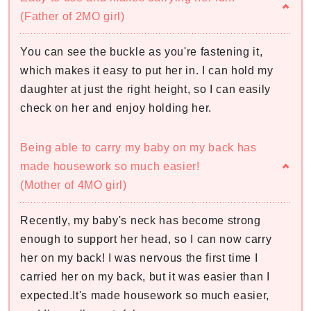
(Father of 2MO girl)
You can see the buckle as you're fastening it,
which makes it easy to put her in. I can hold my
daughter at just the right height, so I can easily
check on her and enjoy holding her.
Being able to carry my baby on my back has
made housework so much easier!
(Mother of 4MO girl)
Recently, my baby's neck has become strong
enough to support her head, so I can now carry
her on my back! I was nervous the first time I
carried her on my back, but it was easier than I
expected.It's made housework so much easier,