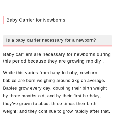
Baby Carrier for Newborns
Is a baby carrier necessary for a newborn?
Baby carriers are necessary for newborns during
this period because they are growing rapidly .
While this varies from baby to baby, newborn
babies are born weighing around 3kg on average.
Babies grow every day, doubling their birth weight
by three months old, and by their first birthday,
they've grown to about three times their birth
weight; and they continue to grow rapidly after that,