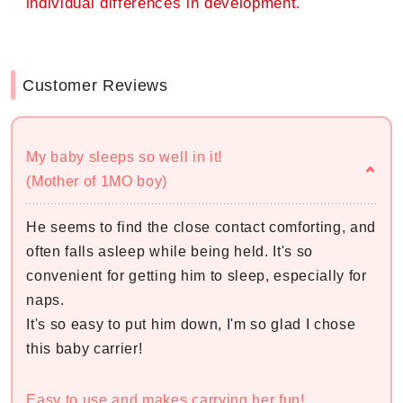
individual differences in development.
Customer Reviews
My baby sleeps so well in it!
(Mother of 1MO boy)
He seems to find the close contact comforting, and
often falls asleep while being held. It's so
convenient for getting him to sleep, especially for
naps.
It's so easy to put him down, I'm so glad I chose
this baby carrier!
Easy to use and makes carrying her fun!