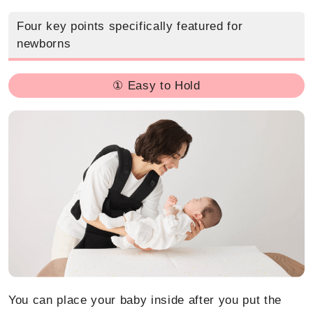
Four key points specifically featured for
newborns
① Easy to Hold
You can place your baby inside after you put the