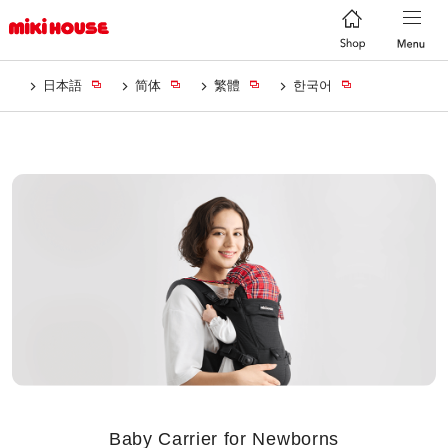
日本語
简体
繁體
한국어
Baby Carrier for Newborns