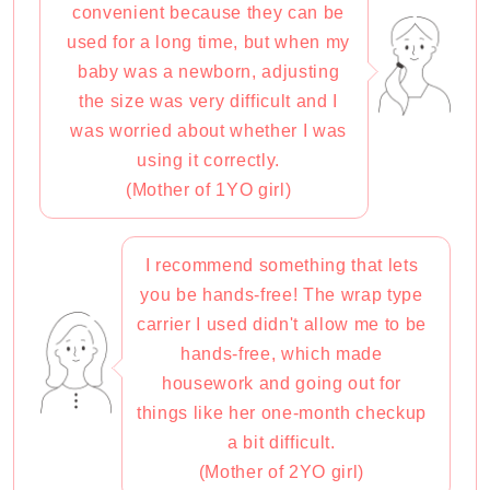
convenient because they can be
used for a long time, but when my
baby was a newborn, adjusting
the size was very difficult and I
was worried about whether I was
using it correctly.
(Mother of 1YO girl)
I recommend something that lets
you be hands-free! The wrap type
carrier I used didn't allow me to be
hands-free, which made
housework and going out for
things like her one-month checkup
a bit difficult.
(Mother of 2YO girl)