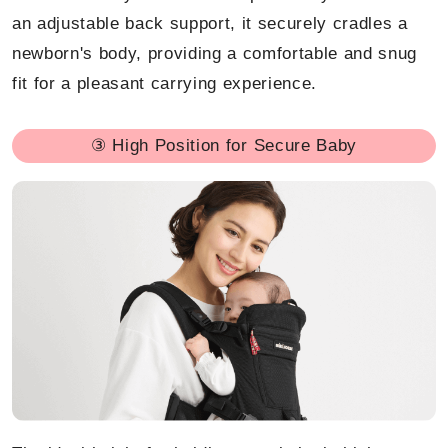
an adjustable back support, it securely cradles a
newborn's body, providing a comfortable and snug
fit for a pleasant carrying experience.
③ High Position for Secure Baby