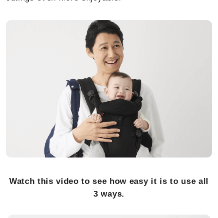
Watch this video to see how easy it is to use all
3 ways.