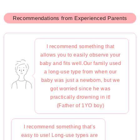
Recommendations from Experienced Parents
I recommend something that
allows you to easily observe your
baby and fits well.Our family used
a long-use type from when our
baby was just a newborn, but we
got worried since he was
practically drowning in it!
(Father of 1YO boy)
I recommend something that's
easy to use! Long-use types are