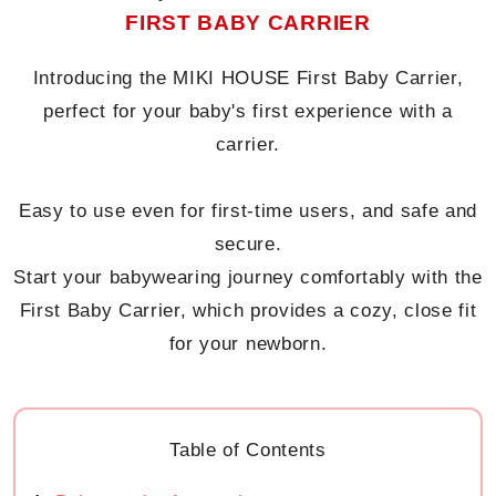
FIRST BABY CARRIER
Introducing the MIKI HOUSE First Baby Carrier,
perfect for your baby's first experience with a
carrier.
Easy to use even for first-time users, and safe and
secure.
Start your babywearing journey comfortably with the
First Baby Carrier, which provides a cozy, close fit
for your newborn.
Table of Contents