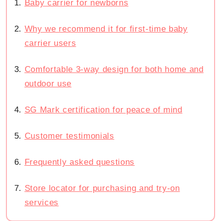
Baby carrier for newborns
Why we recommend it for first-time baby
carrier users
Comfortable 3-way design for both home and
outdoor use
SG Mark certification for peace of mind
Customer testimonials
Frequently asked questions
Store locator for purchasing and try-on
services