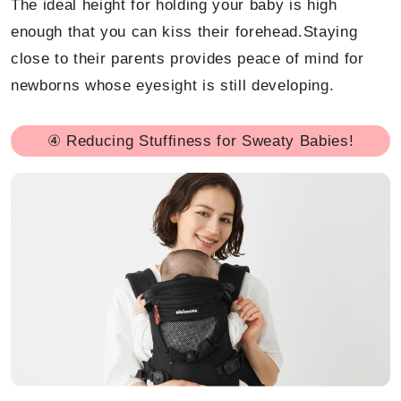
The ideal height for holding your baby is high
enough that you can kiss their forehead.Staying
close to their parents provides peace of mind for
newborns whose eyesight is still developing.
④ Reducing Stuffiness for Sweaty Babies!