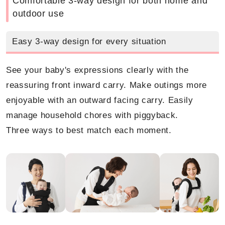
Comfortable 3-way design for both home and
outdoor use
Easy 3-way design for every situation
See your baby's expressions clearly with the
reassuring front inward carry. Make outings more
enjoyable with an outward facing carry. Easily
manage household chores with piggyback.
Three ways to best match each moment.