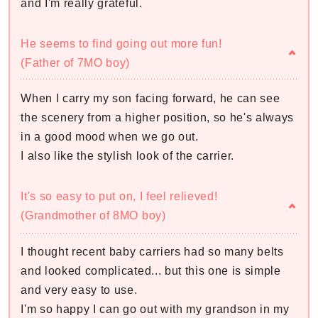
and I'm really grateful.
He seems to find going out more fun!
(Father of 7MO boy)
When I carry my son facing forward, he can see
the scenery from a higher position, so he's always
in a good mood when we go out.
I also like the stylish look of the carrier.
It's so easy to put on, I feel relieved!
(Grandmother of 8MO boy)
I thought recent baby carriers had so many belts
and looked complicated... but this one is simple
and very easy to use.
I'm so happy I can go out with my grandson in my