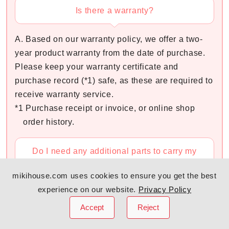
Is there a warranty?
A. Based on our warranty policy, we offer a two-
year product warranty from the date of purchase.
Please keep your warranty certificate and
purchase record (*1) safe, as these are required to
receive warranty service.
*1 Purchase receipt or invoice, or online shop
order history.
Do I need any additional parts to carry my
newborn?
mikihouse.com uses cookies to ensure you get the best
experience on our website.
Privacy Policy
A. You do not need to prepare any additional
parts.
Accept
Reject
By closing the Adjustable Zipper at the bottom of