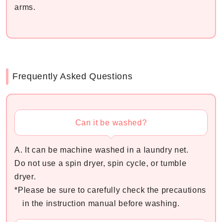
arms.
Frequently Asked Questions
Can it be washed?
A. It can be machine washed in a laundry net.
Do not use a spin dryer, spin cycle, or tumble
dryer.
*Please be sure to carefully check the precautions
in the instruction manual before washing.