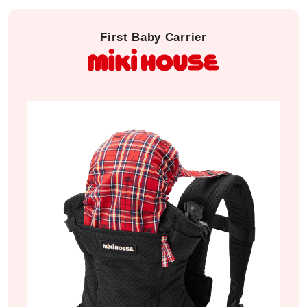
First Baby Carrier