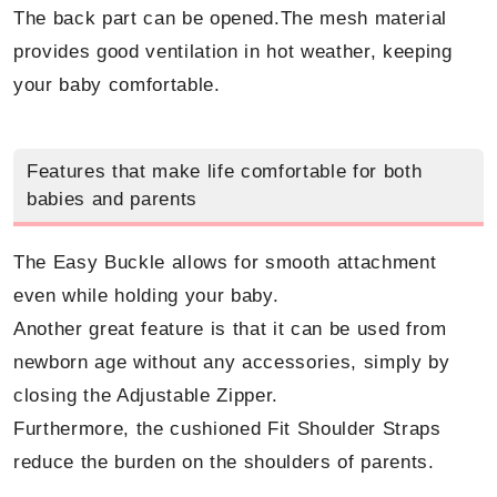
The back part can be opened.The mesh material
provides good ventilation in hot weather, keeping
your baby comfortable.
Features that make life comfortable for both
babies and parents
The Easy Buckle allows for smooth attachment
even while holding your baby.
Another great feature is that it can be used from
newborn age without any accessories, simply by
closing the Adjustable Zipper.
Furthermore, the cushioned Fit Shoulder Straps
reduce the burden on the shoulders of parents.