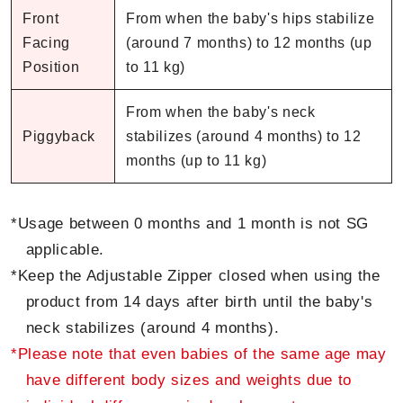
Front
From when the baby's hips stabilize
Facing
(around 7 months) to 12 months (up
Position
to 11 kg)
From when the baby's neck
Piggyback
stabilizes (around 4 months) to 12
months (up to 11 kg)
*Usage between 0 months and 1 month is not SG
applicable.
*Keep the Adjustable Zipper closed when using the
product from 14 days after birth until the baby's
neck stabilizes (around 4 months).
*Please note that even babies of the same age may
have different body sizes and weights due to