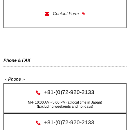
Contact Form
Phone & FAX
＜Phone＞
+81-(0)72-920-2133
M-F 10:00 AM - 5:00 PM (at local time in Japan)
(Excluding weekends and holidays)
+81-(0)72-920-2133