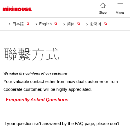
日本語
English
简体
한국어
聯繫方式
We value the opinions of our customer
Your valuable contact either from individual customer or from
cooperate customer, will be highly appreciated.
Frequently Asked Questions
If your question isn't answered by the FAQ page, please don't