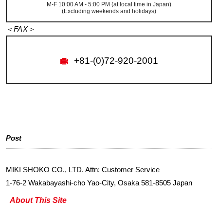
M-F 10:00 AM - 5:00 PM (at local time in Japan)
(Excluding weekends and holidays)
＜FAX＞
+81-(0)72-920-2001
Post
MIKI SHOKO CO., LTD. Attn: Customer Service
1-76-2 Wakabayashi-cho Yao-City, Osaka 581-8505 Japan
About This Site