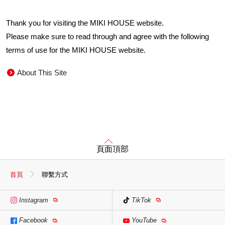
Thank you for visiting the MIKI HOUSE website.
Please make sure to read through and agree with the following
terms of use for the MIKI HOUSE website.
About This Site
頁面頂部
首頁
聯繫方式
Instagram
TikTok
Facebook
YouTube