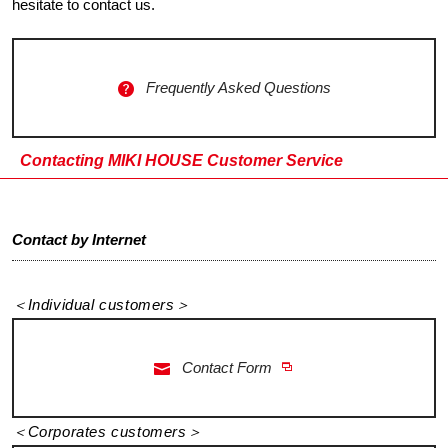
hesitate to contact us.
Frequently Asked Questions
Contacting MIKI HOUSE Customer Service
Contact by Internet
＜Individual customers＞
Contact Form
＜Corporates customers＞