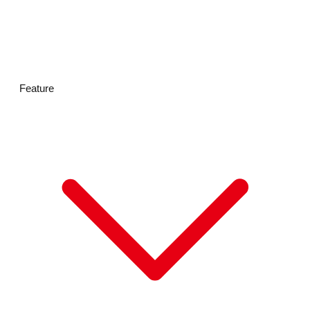
HOT BISCUITS
Feature
VISA
Mastercard
JCB
American Express
UnionPay(銀聯)
Diners Club
PayPay
Rakuten Pay
d払い
au PAY
メルペイ
Alipay
交通系ICカード
WeChat Pay