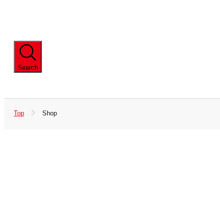
iD
QUICPay
Products
Apple Pay
Wear
Baby Shoes
Search
Contactless Payment Available
Kids' Shoes
Gift
Top
Shop
Baby Gift
Baby Carrier
Baby Bed
Skincare Series
Island Cotton
45cm Undergarments
Undergarments
School Goods (Including
Adult Size
Lunch Goods)