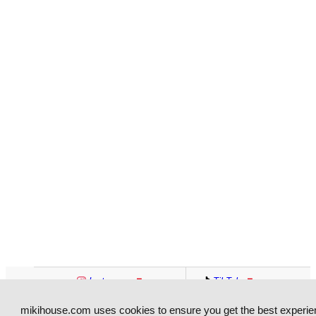
Entrance Exam
Formal Wear
Preparation
School Bag
Swimwear
Jinbei
Yukata
Services
Paid Childbirth
Direct Delivery Service
Preparation Seminar
Baby Salon
Paid Childcare Service
Tax-Free
Currency Exchange
Baggage Storage
Overseas Delivery
Instagram
TikTok
Wi-Fi
Charging Service
Facebook
YouTube
mikihouse.com uses cookies to ensure you get the best experie