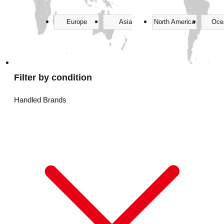
Europe
Asia
North America
Oce
Filter by condition
Handled Brands