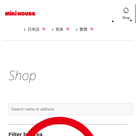
日本語
简体
繁體
Shop
Filter by area