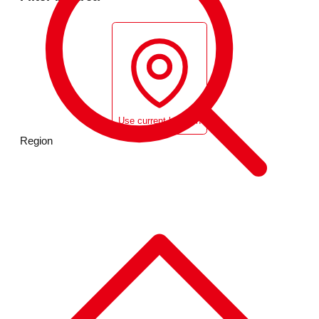
Use current location
Region