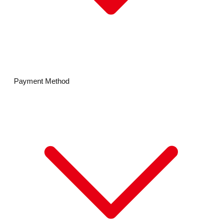
Payment Method
MIKIHOUSE
MIKI HOUSE Gold Label
DOUBLE B
CHIECO SAKU