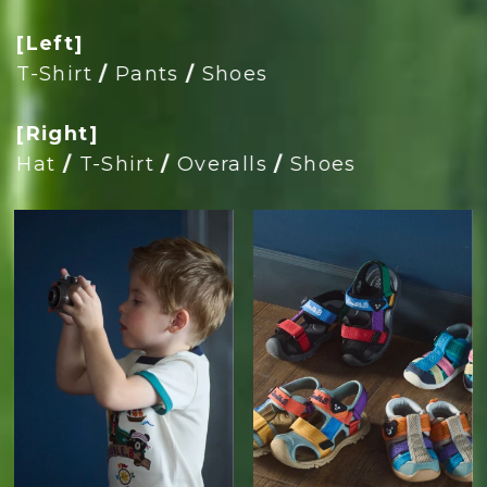
[Left]
T-Shirt
/
Pants
/
Shoes
[Right]
Hat
/
T-Shirt
/
Overalls
/
Shoes