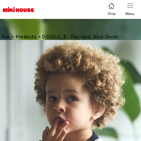
日本語
简体
繁體
한국어
Top
>
Products
>
DOUBLE_B - Play Hard, Wear Denim -