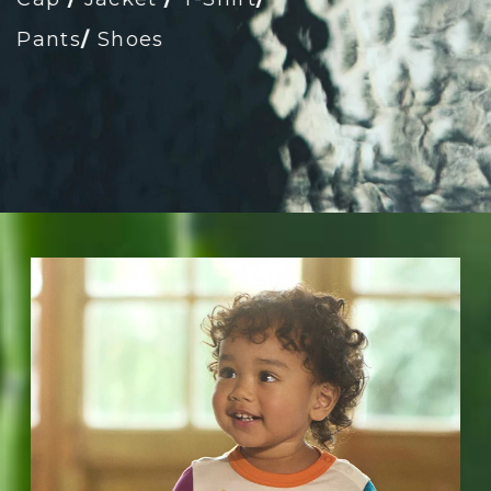
Pants
/
Shoes