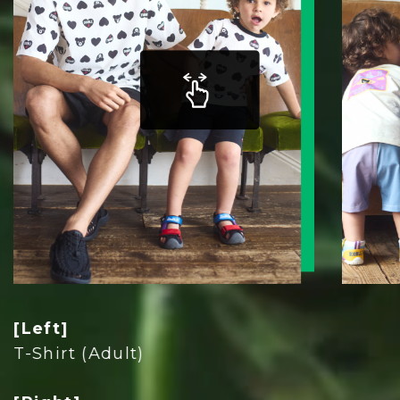
[Left]
T-Shirt (Adult)