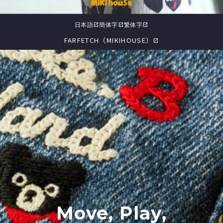
日本語
簡体字
繁体字
open_in_new
open_in_new
open_in_new
FARFETCH（MIKIHOUSE）
open_in_new
Move, Play,