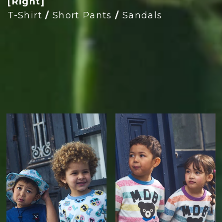
[Right]
T-Shirt
/
Short Pants
/
Sandals