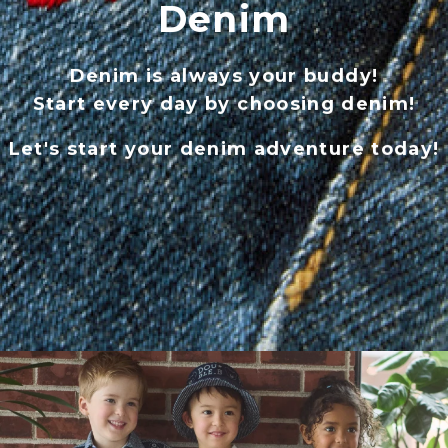
Denim
Denim is always your buddy!
Start every day by choosing denim!
Let's start your denim adventure today!