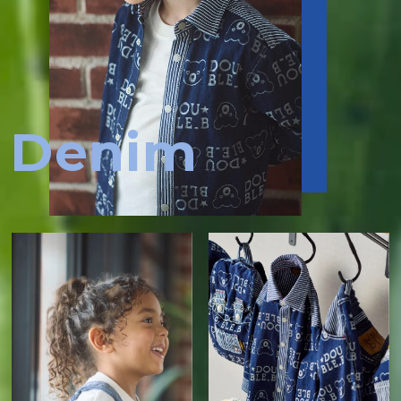
Denim