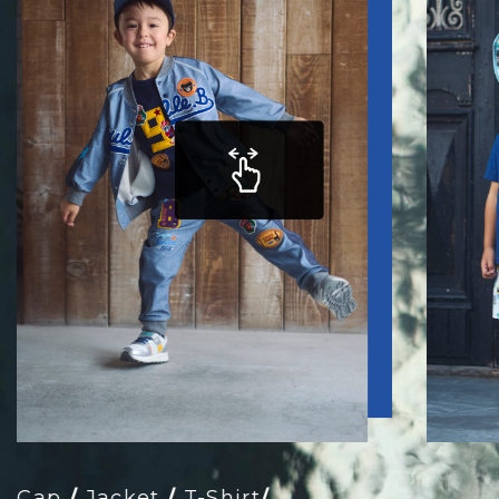
Cap
/
Jacket
/
T-Shirt
/