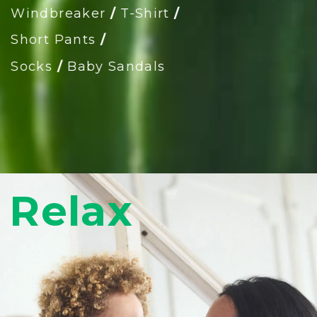
Windbreaker
/
T-Shirt
/
Short Pants
/
Socks
/
Baby Sandals
Relax