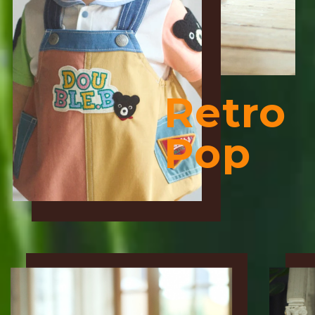
Retro
Pop