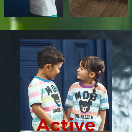
Active