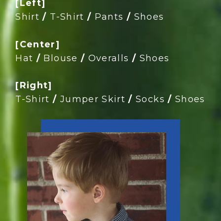
[Left]
Shirt
/
T-Shirt
/
Pants
/
Shoes
[Center]
Hat
/
Blouse
/
Overalls
/
Shoes
[Right]
T-Shirt
/
Jumper Skirt
/
Socks
/
Shoes