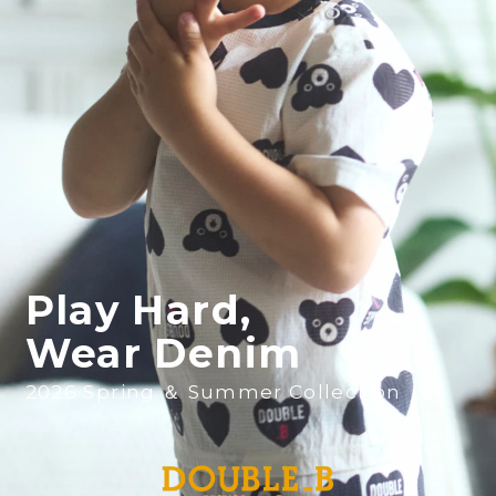
Play Hard,
Wear Denim
2026 Spring ＆ Summer Collection