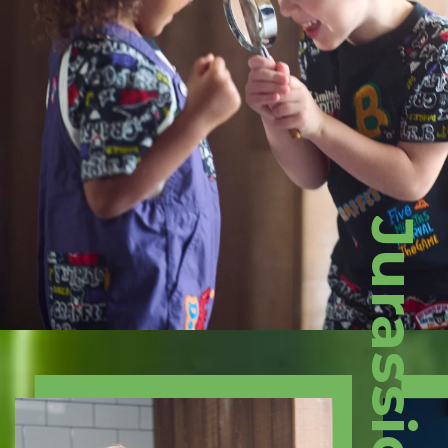
Jurassic