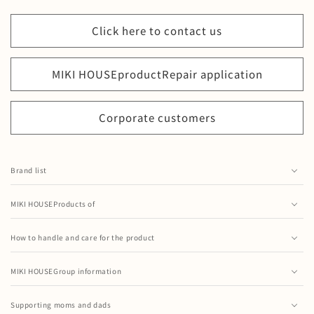
Click here to contact us
MIKI HOUSEproduct
Repair application
Corporate customers
Brand list
MIKIHOUSE GOLDLABEL
MIKI HOUSEProducts of
MIKI HOUSE(Baby)
MIKI HOUSE's Shoes
MIKI HOUSE(Boys & Girls)
How to handle and care for the product
MIKI HOUSE× Mizuno collaboration shoes
How to Handle a Mug Set
MIKI HOUSE(Formal)
baby skin care items
MIKI HOUSEGroup information
How to handle tableware sets and baby food sets
MIKI HOUSE DOUBLE B
Company Profile
MIKI HOUSE's UV care
How to Handle Straw Hopper
Supporting moms and dads
CHIECO SAKU