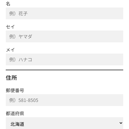
名
セイ
メイ
住所
郵便番号
都道府県