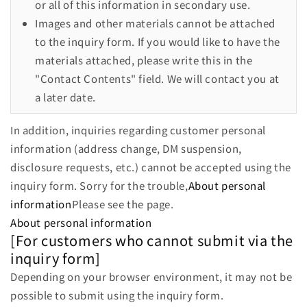
or all of this information in secondary use.
Images and other materials cannot be attached
to the inquiry form. If you would like to have the
materials attached, please write this in the
"Contact Contents" field. We will contact you at
a later date.
In addition, inquiries regarding customer personal
information (address change, DM suspension,
disclosure requests, etc.) cannot be accepted using the
inquiry form. Sorry for the trouble,
About personal
information
Please see the page.
About personal information
[For customers who cannot submit via the
inquiry form]
Depending on your browser environment, it may not be
possible to submit using the inquiry form.