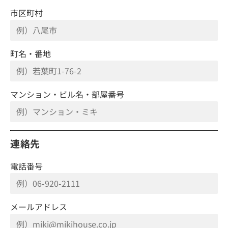
市区町村
町名・番地
マンション・ビル名・部屋番号
連絡先
電話番号
メールアドレス