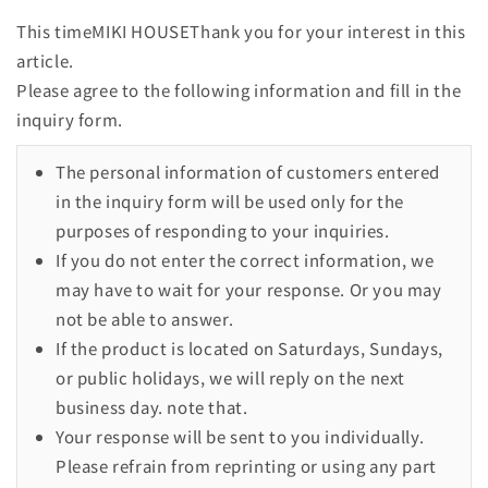
This timeMIKI HOUSEThank you for your interest in this
article.
Please agree to the following information and fill in the
inquiry form.
The personal information of customers entered
in the inquiry form will be used only for the
purposes of responding to your inquiries.
If you do not enter the correct information, we
may have to wait for your response. Or you may
not be able to answer.
If the product is located on Saturdays, Sundays,
or public holidays, we will reply on the next
business day. note that.
Your response will be sent to you individually.
Please refrain from reprinting or using any part