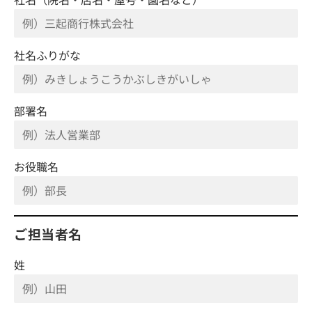
社名ふりがな
部署名
お役職名
ご担当者名
姓