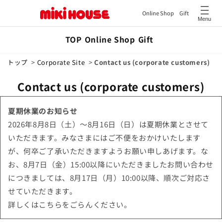
Online Shop
Gift
Menu
Skip to
TOP
Online Shop
Gift
content
トップ
>
Corporate Site
>
Contact us (corporate customers)
Contact us (corporate customers)
夏期休業のお知らせ
2026年8月8日（土）～8月16日（日）は夏期休業とさせて
いただきます。みなさまにはご不便をおかけいたします
が、何卒ご了承いただきますようお願い申しあげます。な
お、8月7日（金）15:00以降にいただきましたお問い合わせ
につきましては、8月17日（月）10:00以降、順次ご対応さ
せていただきます。
詳しくはこちらをごらんください。