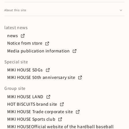
Business content
Microfur series
Pregnancy, childbirth and parenting magazine
How to Handle Trio Sets
HOT BISCUITS
Major group companies/affiliated companies
Special feature on preparing for admission to
About this site
Pre-Mama Pre-Papa Seminar
kindergarten
How to handle 2WAY stainless steel bottles
About this website
Head office location and contact information
MIKI HOUSE Park
MIKI HOUSE's School Bags
MIKI HOUSEHow to Handle Bear Stainless Steel Bottles
latest news
Privacy policy
Message from the President
MIKI HOUSE CAFE
Exam wear and goods
How to handle stainless steel bottles
news
Social media policy
Progress so far
MIKI HOUSEclub
Notice from store
oak village
How to Handle Preshoes
Security policy
Media publication information
MIKI HOUSE×Wajima lacquerware
How to Handle Shoes
Special site
MIKI HOUSE maternity care cream
How to Handle School Shoes
MIKI HOUSE SDGs
MIKI HOUSE's Mask
How to Handle Bone China Products
MIKI HOUSE 50th anniversary site
MIKI HOUSE's Picture Books
How to handle Bone China and the first dishes
Group site
ファーストベビーキャリア
How to use a pull back jet
MIKI HOUSE LAND
About the care you can do at home
ミキハウス × ポグネー
HOT BISCUITS brand site
How to Handle Friction Cars
チエコサクステーショナリー
MIKI HOUSE Trade corporate site
MIKI HOUSE Sports club
How to handle the hair care series
MIKI HOUSEOfficial website of the hardball baseball
CHIECO SAKUHow to Handle Nail Tips