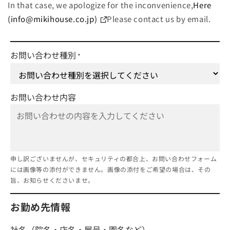
In that case, we apologize for the inconvenience,
Here
(info@mikihouse.co.jp)
Please contact us by email.
お問い合わせ種別
*
お問い合わせ内容
申し訳ございませんが、セキュリティの都合上、お問い合わせフォーム
には画像等の添付ができません。画像の添付をご希望の場合は、その
旨、お知らせくださいませ。
お勤め先情報
社名（院名・店名・屋号・園名など）