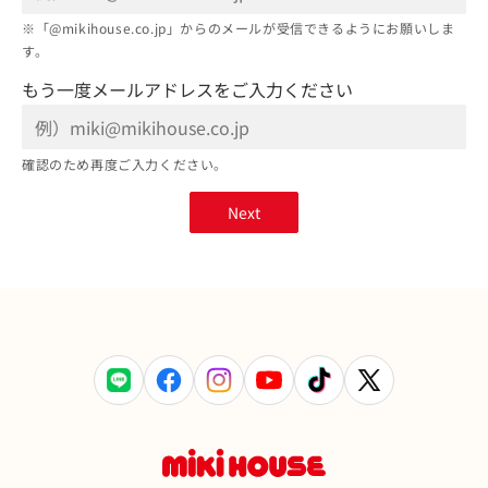
※「@mikihouse.co.jp」からのメールが受信できるようにお願いしま
す。
もう一度メールアドレスをご入力ください
確認のため再度ご入力ください。
Next
LINE
Facebook
Instagram
YouTube
TikTok
X
(Twitter)